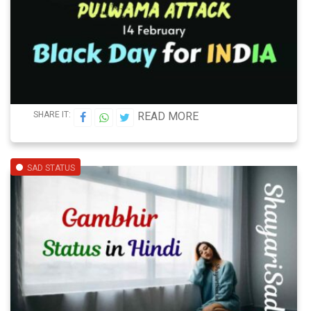
SHARE IT:
READ MORE
SAD STATUS