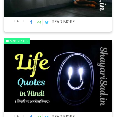
SHARE IT:
READ MORE
SAD STATUS
SHARE IT:
READ MORE