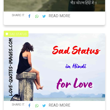
SHARE IT:
READ MORE
SAD STATUS
SHARE IT:
READ MORE