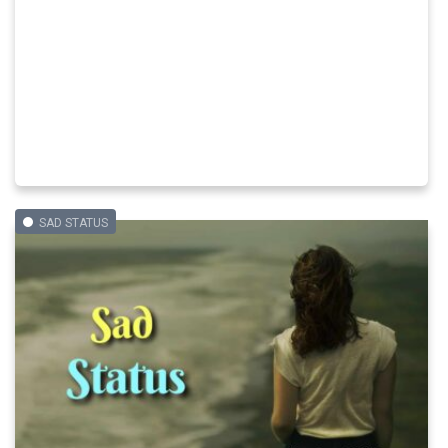
SAD STATUS