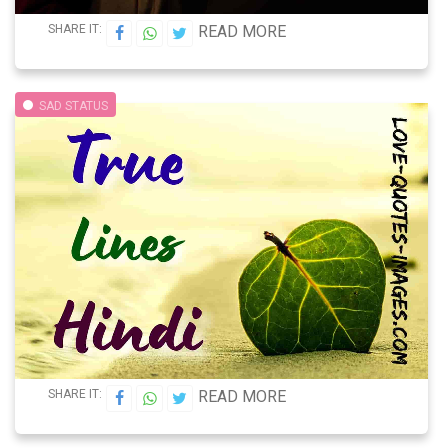
SHARE IT:
READ MORE
SAD STATUS
SHARE IT:
READ MORE