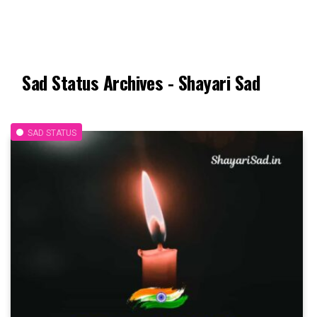
Sad Status Archives - Shayari Sad
SAD STATUS