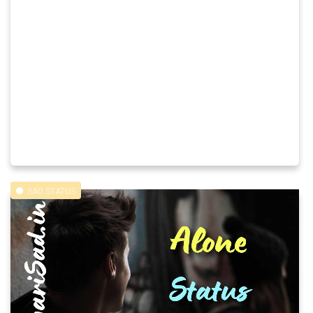
SAD STATUS