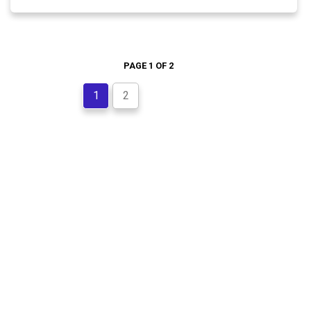
PAGE 1 OF 2
1
2