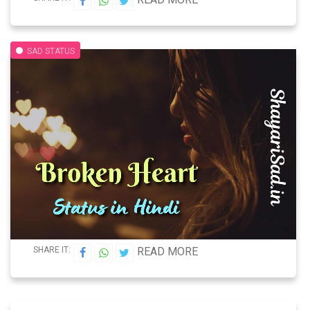
SAD STATUS
SHARE IT:
READ MORE