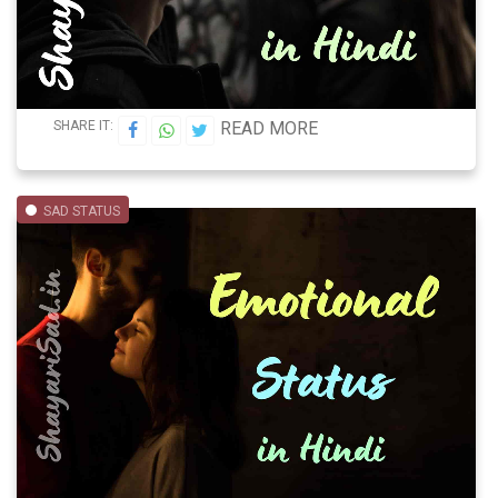
SHARE IT:
READ MORE
SAD STATUS