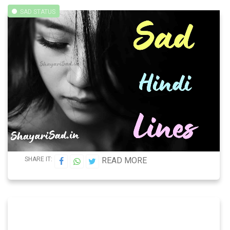
SAD STATUS
SHARE IT:
READ MORE