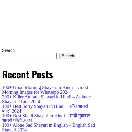
Search
Search
Recent Posts
100+ Good Morning Shayari in Hindi – Good
Morning Images for Whatsapp 2024
200+ Killer Attitude Shayari in Hindi – Attitude
Shayari 2 Line 2024
100+ Best Sorry Shayari in Hindi – सॉरी शायरी
फोटो 2024
100+ Best Shadi Shayari in Hindi – शादी मुबारक
शायरी फोटो 2024
100+ Alone Sad Shayari in English – English Sad
Shayari 2024