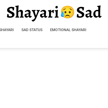
SHAYARI
SAD STATUS
EMOTIONAL SHAYARI