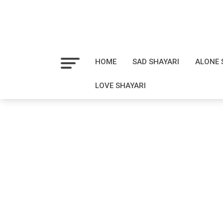
HOME
SAD SHAYARI
ALONE 
LOVE SHAYARI