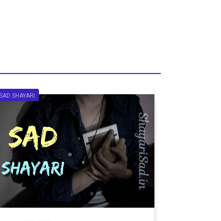
SAD SHAYARI