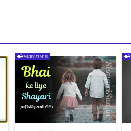
#
#
FAMILY STATUS