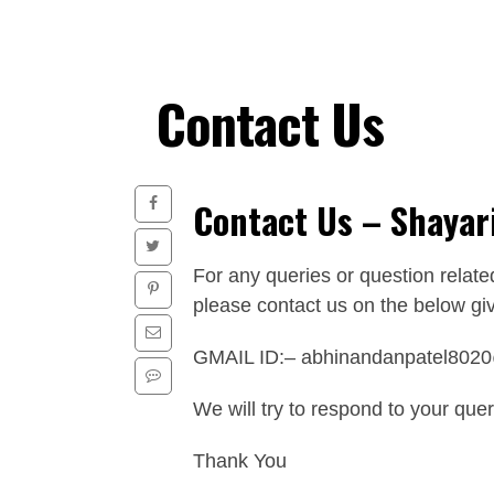
Contact Us
Contact Us – Shayar
For any queries or question relate
please contact us on the below giv
GMAIL ID:–
abhinandanpatel802
We will try to respond to your que
Thank You