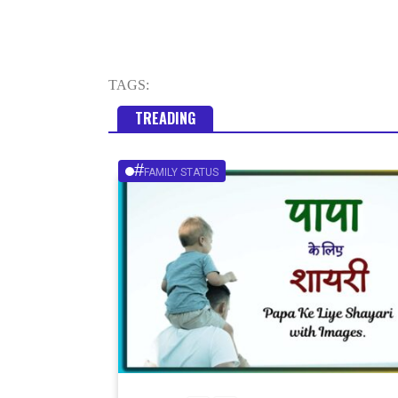
TAGS:
TREADING
#
FAMILY STATUS