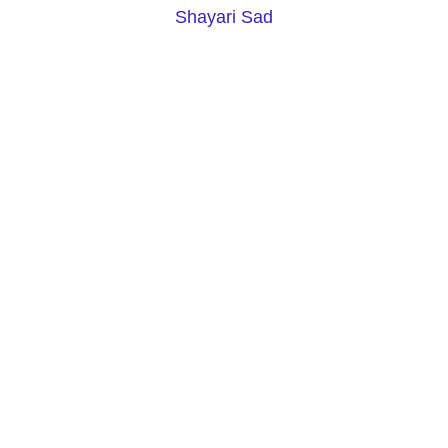
Shayari Sad