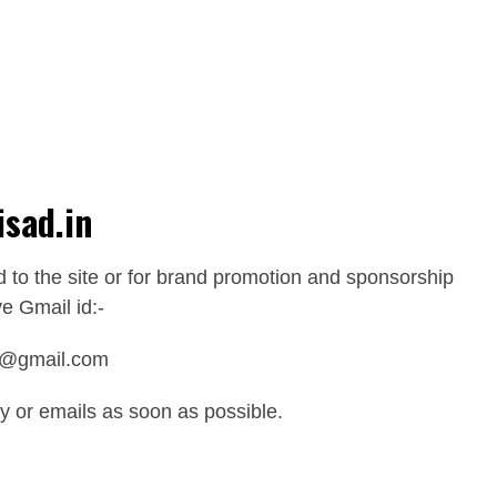
isad.in
d to the site or for brand promotion and sponsorship
e Gmail id:-
0@gmail.com
ry or emails as soon as possible.