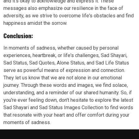
and it's okay to acknowledge and express it. These
messages also emphasize our resilience in the face of
adversity, as we strive to overcome life's obstacles and find
happiness amidst the sorrow.
Conclusion:
In moments of sadness, whether caused by personal
experiences, heartbreak, or life's challenges, Sad Shayari,
Sad Status, Sad Quotes, Alone Status, and Sad Life Status
serve as powerful means of expression and connection.
They let us know that we are not alone in our emotional
journey. Through these words and images, we find solace,
understanding, and a reminder of our shared humanity. So, if
you're ever feeling down, don't hesitate to explore the latest
Sad Shayari and Sad Status Images Collection to find words
that resonate with your heart and offer comfort during your
moments of sadness.