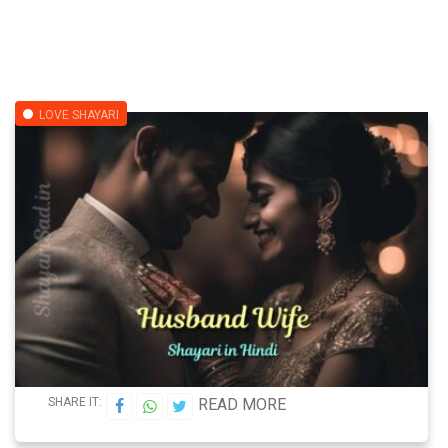
LOVE SHAYARI
SHARE IT:
READ MORE