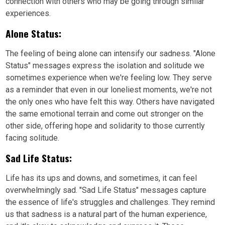
connection with others who may be going through similar
experiences.
Alone Status:
The feeling of being alone can intensify our sadness. "Alone
Status" messages express the isolation and solitude we
sometimes experience when we're feeling low. They serve
as a reminder that even in our loneliest moments, we're not
the only ones who have felt this way. Others have navigated
the same emotional terrain and come out stronger on the
other side, offering hope and solidarity to those currently
facing solitude.
Sad Life Status:
Life has its ups and downs, and sometimes, it can feel
overwhelmingly sad. "Sad Life Status" messages capture
the essence of life's struggles and challenges. They remind
us that sadness is a natural part of the human experience,