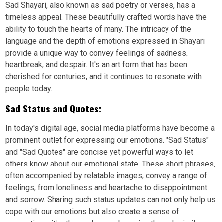
Sad Shayari, also known as sad poetry or verses, has a
timeless appeal. These beautifully crafted words have the
ability to touch the hearts of many. The intricacy of the
language and the depth of emotions expressed in Shayari
provide a unique way to convey feelings of sadness,
heartbreak, and despair. It's an art form that has been
cherished for centuries, and it continues to resonate with
people today.
Sad Status and Quotes:
In today's digital age, social media platforms have become a
prominent outlet for expressing our emotions. "Sad Status"
and "Sad Quotes" are concise yet powerful ways to let
others know about our emotional state. These short phrases,
often accompanied by relatable images, convey a range of
feelings, from loneliness and heartache to disappointment
and sorrow. Sharing such status updates can not only help us
cope with our emotions but also create a sense of