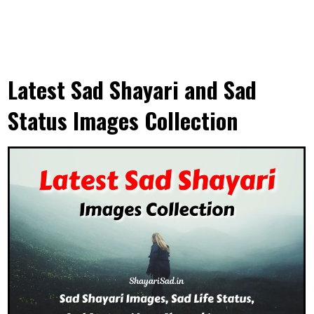
Latest Sad Shayari and Sad
Status Images Collection