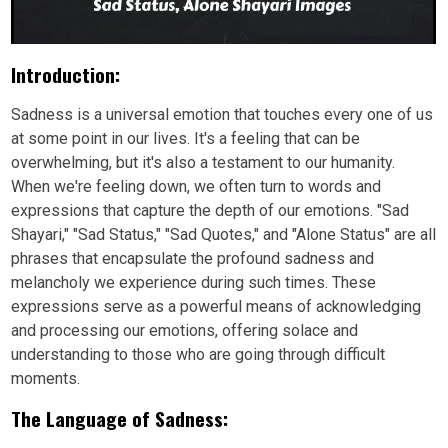
Introduction:
Sadness is a universal emotion that touches every one of us
at some point in our lives. It's a feeling that can be
overwhelming, but it's also a testament to our humanity.
When we're feeling down, we often turn to words and
expressions that capture the depth of our emotions. "Sad
Shayari," "Sad Status," "Sad Quotes," and "Alone Status" are all
phrases that encapsulate the profound sadness and
melancholy we experience during such times. These
expressions serve as a powerful means of acknowledging
and processing our emotions, offering solace and
understanding to those who are going through difficult
moments.
The Language of Sadness: