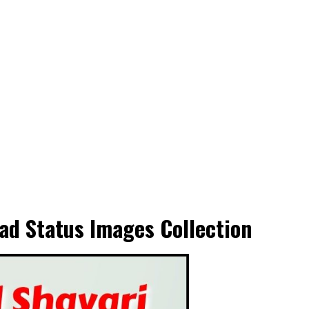
ad Status Images Collection