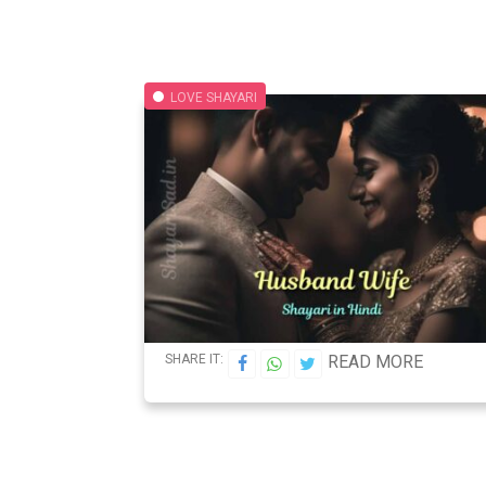
LOVE SHAYARI
SHARE IT:
READ MORE