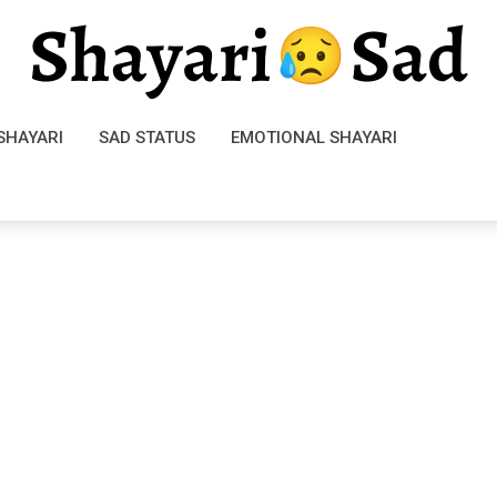
SHAYARI
SAD STATUS
EMOTIONAL SHAYARI