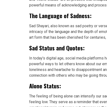
powerful means of acknowledging and processin
The Language of Sadness:
Sad Shayari, also known as sad poetry or verse
intricacy of the language and the depth of emo
art form that has been cherished for centuries,
Sad Status and Quotes:
In today's digital age, social media platforms
powerful ways to let others know about our em
loneliness and heartache to disappointment an
connection with others who may be going throu
Alone Status:
The feeling of being alone can intensify our
feeling low. They serve as a reminder that eve