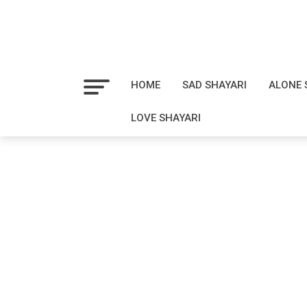
HOME
SAD SHAYARI
ALONE 
LOVE SHAYARI