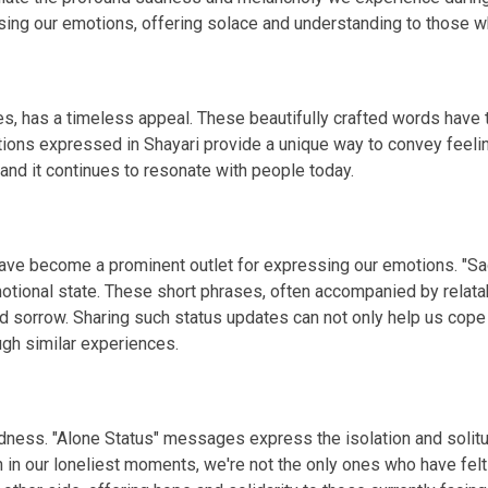
g our emotions, offering solace and understanding to those wh
s, has a timeless appeal. These beautifully crafted words have th
tions expressed in Shayari provide a unique way to convey feelin
 and it continues to resonate with people today.
 have become a prominent outlet for expressing our emotions. "S
otional state. These short phrases, often accompanied by relata
d sorrow. Sharing such status updates can not only help us cope
gh similar experiences.
 sadness. "Alone Status" messages express the isolation and so
n in our loneliest moments, we're not the only ones who have fel