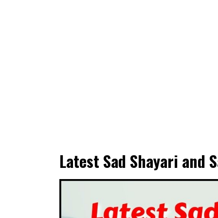
Latest Sad Shayari and S