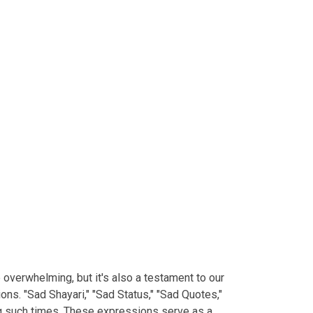
e overwhelming, but it's also a testament to our
ns. "Sad Shayari," "Sad Status," "Sad Quotes,"
ng such times. These expressions serve as a