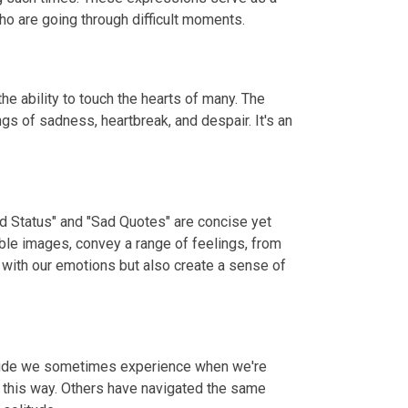
o are going through difficult moments.
e ability to touch the hearts of many. The
gs of sadness, heartbreak, and despair. It's an
ad Status" and "Sad Quotes" are concise yet
ble images, convey a range of feelings, from
 with our emotions but also create a sense of
litude we sometimes experience when we're
t this way. Others have navigated the same