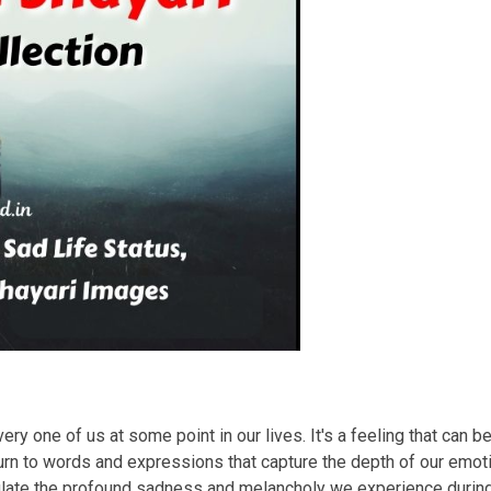
ry one of us at some point in our lives. It's a feeling that can b
rn to words and expressions that capture the depth of our emotio
sulate the profound sadness and melancholy we experience duri