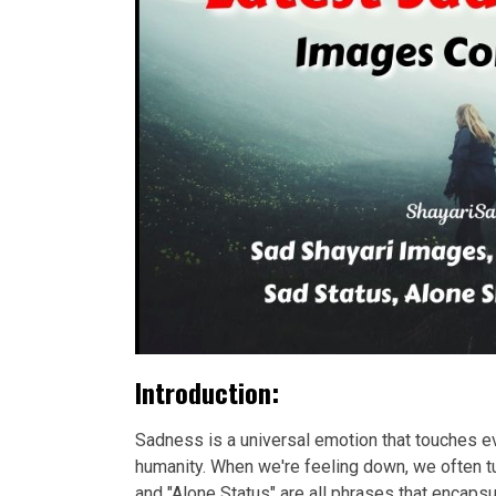
Introduction:
Sadness is a universal emotion that touches eve
humanity. When we're feeling down, we often tu
and "Alone Status" are all phrases that encap