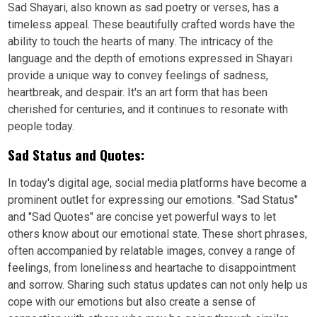
Sad Shayari, also known as sad poetry or verses, has a
timeless appeal. These beautifully crafted words have the
ability to touch the hearts of many. The intricacy of the
language and the depth of emotions expressed in Shayari
provide a unique way to convey feelings of sadness,
heartbreak, and despair. It's an art form that has been
cherished for centuries, and it continues to resonate with
people today.
Sad Status and Quotes:
In today's digital age, social media platforms have become a
prominent outlet for expressing our emotions. "Sad Status"
and "Sad Quotes" are concise yet powerful ways to let
others know about our emotional state. These short phrases,
often accompanied by relatable images, convey a range of
feelings, from loneliness and heartache to disappointment
and sorrow. Sharing such status updates can not only help us
cope with our emotions but also create a sense of