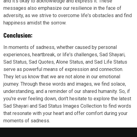
and it's okay to acknowledge and express it. These
messages also emphasize our resilience in the face of
adversity, as we strive to overcome life's obstacles and find
happiness amidst the sorrow.
Conclusion:
In moments of sadness, whether caused by personal
experiences, heartbreak, or life's challenges, Sad Shayari,
Sad Status, Sad Quotes, Alone Status, and Sad Life Status
serve as powerful means of expression and connection.
They let us know that we are not alone in our emotional
journey. Through these words and images, we find solace,
understanding, and a reminder of our shared humanity. So, if
you're ever feeling down, don't hesitate to explore the latest
Sad Shayari and Sad Status Images Collection to find words
that resonate with your heart and offer comfort during your
moments of sadness.