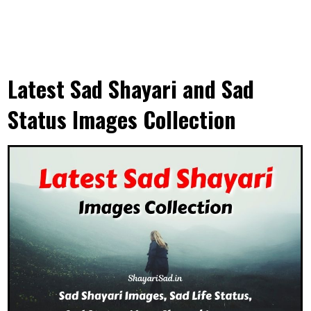
Latest Sad Shayari and Sad
Status Images Collection