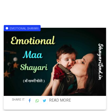
EMOTIONAL SHAYARI
SHARE IT:
READ MORE