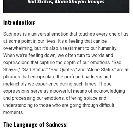
Introduction:
Sadness is a universal emotion that touches every one of us
at some point in our lives. It's a feeling that can be
overwhelming, but it's also a testament to our humanity.
When we're feeling down, we often turn to words and
expressions that capture the depth of our emotions. "Sad
Shayari," "Sad Status," "Sad Quotes," and "Alone Status" are all
phrases that encapsulate the profound sadness and
melancholy we experience during such times. These
expressions serve as a powerful means of acknowledging
and processing our emotions, offering solace and
understanding to those who are going through difficult
moments.
The Language of Sadness: