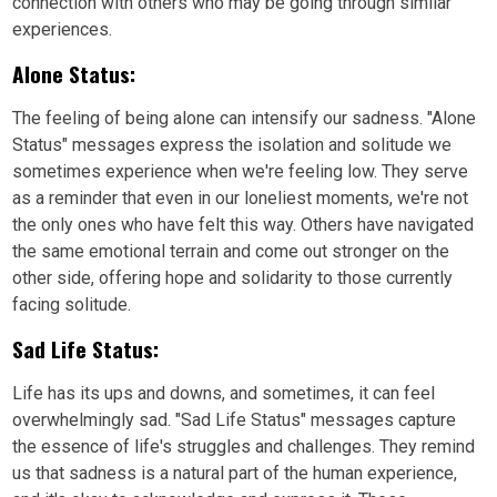
connection with others who may be going through similar
experiences.
Alone Status:
The feeling of being alone can intensify our sadness. "Alone
Status" messages express the isolation and solitude we
sometimes experience when we're feeling low. They serve
as a reminder that even in our loneliest moments, we're not
the only ones who have felt this way. Others have navigated
the same emotional terrain and come out stronger on the
other side, offering hope and solidarity to those currently
facing solitude.
Sad Life Status:
Life has its ups and downs, and sometimes, it can feel
overwhelmingly sad. "Sad Life Status" messages capture
the essence of life's struggles and challenges. They remind
us that sadness is a natural part of the human experience,