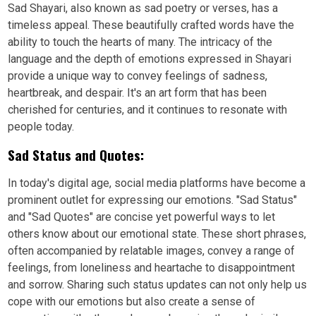
Sad Shayari, also known as sad poetry or verses, has a
timeless appeal. These beautifully crafted words have the
ability to touch the hearts of many. The intricacy of the
language and the depth of emotions expressed in Shayari
provide a unique way to convey feelings of sadness,
heartbreak, and despair. It's an art form that has been
cherished for centuries, and it continues to resonate with
people today.
Sad Status and Quotes:
In today's digital age, social media platforms have become a
prominent outlet for expressing our emotions. "Sad Status"
and "Sad Quotes" are concise yet powerful ways to let
others know about our emotional state. These short phrases,
often accompanied by relatable images, convey a range of
feelings, from loneliness and heartache to disappointment
and sorrow. Sharing such status updates can not only help us
cope with our emotions but also create a sense of