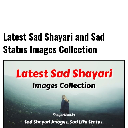
Latest Sad Shayari and Sad
Status Images Collection