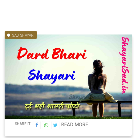
SAD SHAYARI
SHARE IT:
READ MORE