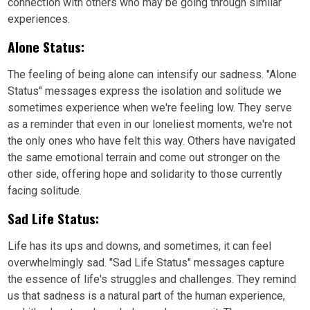
connection with others who may be going through similar
experiences.
Alone Status:
The feeling of being alone can intensify our sadness. "Alone
Status" messages express the isolation and solitude we
sometimes experience when we're feeling low. They serve
as a reminder that even in our loneliest moments, we're not
the only ones who have felt this way. Others have navigated
the same emotional terrain and come out stronger on the
other side, offering hope and solidarity to those currently
facing solitude.
Sad Life Status:
Life has its ups and downs, and sometimes, it can feel
overwhelmingly sad. "Sad Life Status" messages capture
the essence of life's struggles and challenges. They remind
us that sadness is a natural part of the human experience,