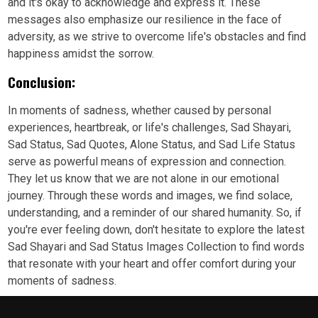
and it's okay to acknowledge and express it. These
messages also emphasize our resilience in the face of
adversity, as we strive to overcome life's obstacles and find
happiness amidst the sorrow.
Conclusion:
In moments of sadness, whether caused by personal
experiences, heartbreak, or life's challenges, Sad Shayari,
Sad Status, Sad Quotes, Alone Status, and Sad Life Status
serve as powerful means of expression and connection.
They let us know that we are not alone in our emotional
journey. Through these words and images, we find solace,
understanding, and a reminder of our shared humanity. So, if
you're ever feeling down, don't hesitate to explore the latest
Sad Shayari and Sad Status Images Collection to find words
that resonate with your heart and offer comfort during your
moments of sadness.