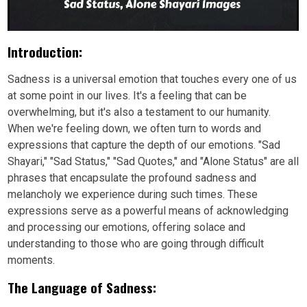
Introduction:
Sadness is a universal emotion that touches every one of us
at some point in our lives. It's a feeling that can be
overwhelming, but it's also a testament to our humanity.
When we're feeling down, we often turn to words and
expressions that capture the depth of our emotions. "Sad
Shayari," "Sad Status," "Sad Quotes," and "Alone Status" are all
phrases that encapsulate the profound sadness and
melancholy we experience during such times. These
expressions serve as a powerful means of acknowledging
and processing our emotions, offering solace and
understanding to those who are going through difficult
moments.
The Language of Sadness: