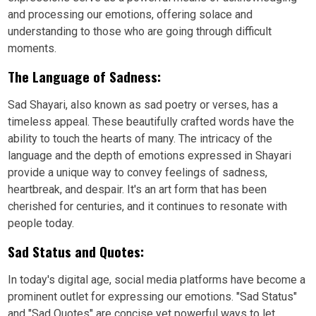
and processing our emotions, offering solace and
understanding to those who are going through difficult
moments.
The Language of Sadness:
Sad Shayari, also known as sad poetry or verses, has a
timeless appeal. These beautifully crafted words have the
ability to touch the hearts of many. The intricacy of the
language and the depth of emotions expressed in Shayari
provide a unique way to convey feelings of sadness,
heartbreak, and despair. It's an art form that has been
cherished for centuries, and it continues to resonate with
people today.
Sad Status and Quotes:
In today's digital age, social media platforms have become a
prominent outlet for expressing our emotions. "Sad Status"
and "Sad Quotes" are concise yet powerful ways to let