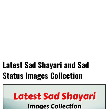
Latest Sad Shayari and Sad
Status Images Collection