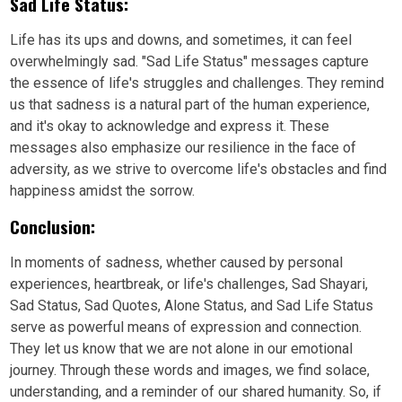
Sad Life Status:
Life has its ups and downs, and sometimes, it can feel
overwhelmingly sad. "Sad Life Status" messages capture
the essence of life's struggles and challenges. They remind
us that sadness is a natural part of the human experience,
and it's okay to acknowledge and express it. These
messages also emphasize our resilience in the face of
adversity, as we strive to overcome life's obstacles and find
happiness amidst the sorrow.
Conclusion:
In moments of sadness, whether caused by personal
experiences, heartbreak, or life's challenges, Sad Shayari,
Sad Status, Sad Quotes, Alone Status, and Sad Life Status
serve as powerful means of expression and connection.
They let us know that we are not alone in our emotional
journey. Through these words and images, we find solace,
understanding, and a reminder of our shared humanity. So, if