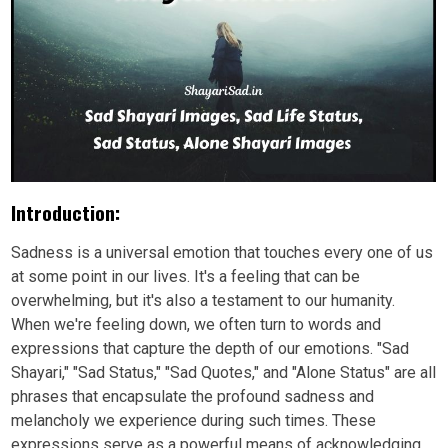
Introduction:
Sadness is a universal emotion that touches every one of us
at some point in our lives. It's a feeling that can be
overwhelming, but it's also a testament to our humanity.
When we're feeling down, we often turn to words and
expressions that capture the depth of our emotions. "Sad
Shayari," "Sad Status," "Sad Quotes," and "Alone Status" are all
phrases that encapsulate the profound sadness and
melancholy we experience during such times. These
expressions serve as a powerful means of acknowledging