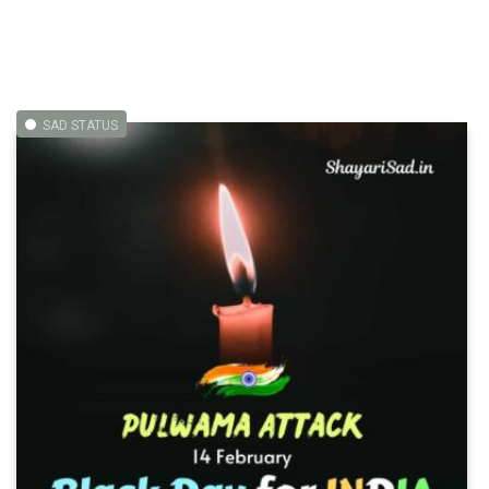
SAD STATUS