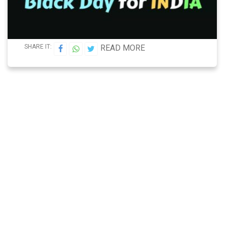
SHARE IT:
READ MORE