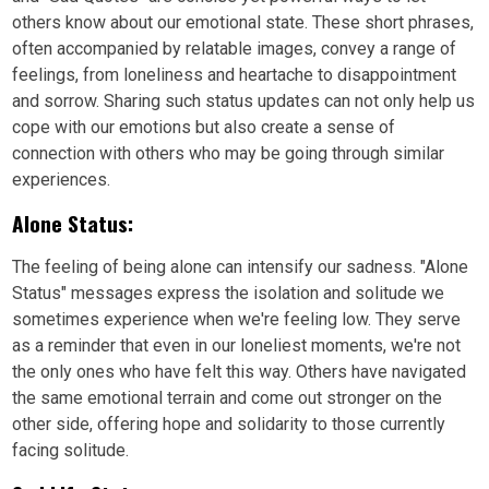
others know about our emotional state. These short phrases,
often accompanied by relatable images, convey a range of
feelings, from loneliness and heartache to disappointment
and sorrow. Sharing such status updates can not only help us
cope with our emotions but also create a sense of
connection with others who may be going through similar
experiences.
Alone Status:
The feeling of being alone can intensify our sadness. "Alone
Status" messages express the isolation and solitude we
sometimes experience when we're feeling low. They serve
as a reminder that even in our loneliest moments, we're not
the only ones who have felt this way. Others have navigated
the same emotional terrain and come out stronger on the
other side, offering hope and solidarity to those currently
facing solitude.