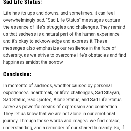
Sad Life Status:
Life has its ups and downs, and sometimes, it can feel
overwhelmingly sad. "Sad Life Status" messages capture
the essence of life's struggles and challenges. They remind
us that sadness is a natural part of the human experience,
and it's okay to acknowledge and express it. These
messages also emphasize our resilience in the face of
adversity, as we strive to overcome life's obstacles and find
happiness amidst the sorrow.
Conclusion:
In moments of sadness, whether caused by personal
experiences, heartbreak, or life's challenges, Sad Shayari,
Sad Status, Sad Quotes, Alone Status, and Sad Life Status
serve as powerful means of expression and connection.
They let us know that we are not alone in our emotional
journey. Through these words and images, we find solace,
understanding, and a reminder of our shared humanity. So, if