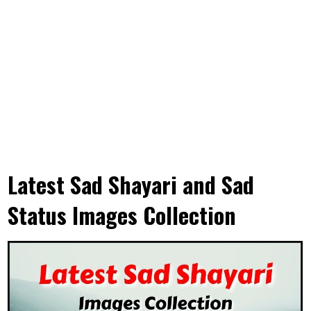
Latest Sad Shayari and Sad
Status Images Collection