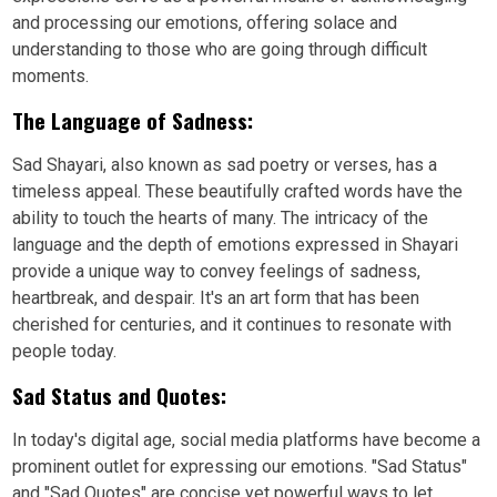
and processing our emotions, offering solace and
understanding to those who are going through difficult
moments.
The Language of Sadness:
Sad Shayari, also known as sad poetry or verses, has a
timeless appeal. These beautifully crafted words have the
ability to touch the hearts of many. The intricacy of the
language and the depth of emotions expressed in Shayari
provide a unique way to convey feelings of sadness,
heartbreak, and despair. It's an art form that has been
cherished for centuries, and it continues to resonate with
people today.
Sad Status and Quotes:
In today's digital age, social media platforms have become a
prominent outlet for expressing our emotions. "Sad Status"
and "Sad Quotes" are concise yet powerful ways to let