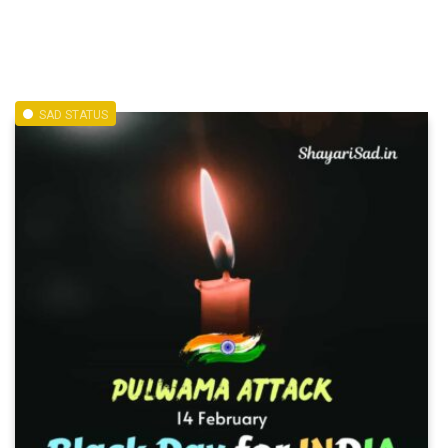
SAD STATUS