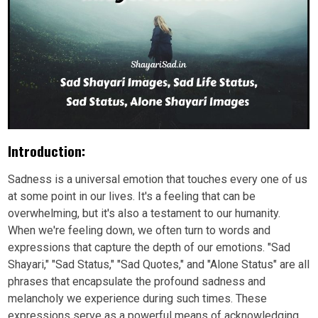
Introduction:
Sadness is a universal emotion that touches every one of us
at some point in our lives. It's a feeling that can be
overwhelming, but it's also a testament to our humanity.
When we're feeling down, we often turn to words and
expressions that capture the depth of our emotions. "Sad
Shayari," "Sad Status," "Sad Quotes," and "Alone Status" are all
phrases that encapsulate the profound sadness and
melancholy we experience during such times. These
expressions serve as a powerful means of acknowledging