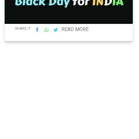
SHARE IT:
READ MORE