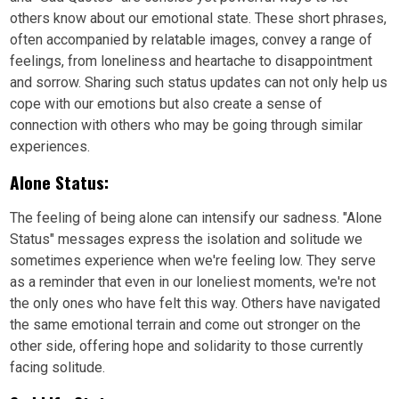
others know about our emotional state. These short phrases,
often accompanied by relatable images, convey a range of
feelings, from loneliness and heartache to disappointment
and sorrow. Sharing such status updates can not only help us
cope with our emotions but also create a sense of
connection with others who may be going through similar
experiences.
Alone Status:
The feeling of being alone can intensify our sadness. "Alone
Status" messages express the isolation and solitude we
sometimes experience when we're feeling low. They serve
as a reminder that even in our loneliest moments, we're not
the only ones who have felt this way. Others have navigated
the same emotional terrain and come out stronger on the
other side, offering hope and solidarity to those currently
facing solitude.