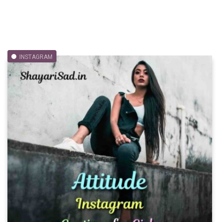
INSTAGRAM