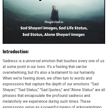
Introduction:
Sadness is a universal emotion that touches every one of us
at some point in our lives. It's a feeling that can be
overwhelming, but it's also a testament to our humanity.
When we're feeling down, we often turn to words and
expressions that capture the depth of our emotions. "Sad
Shayari," "Sad Status," "Sad Quotes," and "Alone Status" are all
phrases that encapsulate the profound sadness and
melancholy we experience during such times. These
expressions serve as a powerful means of acknowledging