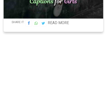
SHARE IT:
READ MORE