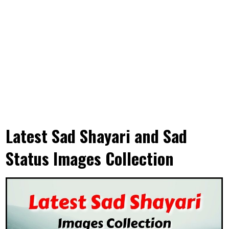
Latest Sad Shayari and Sad
Status Images Collection