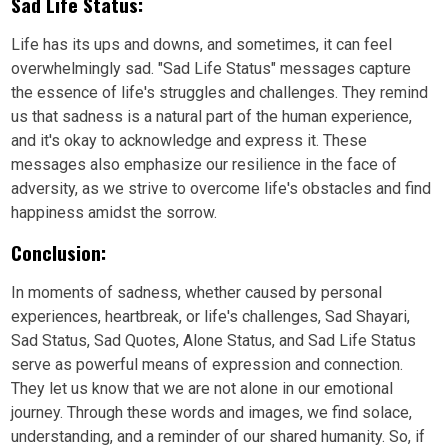
Sad Life Status:
Life has its ups and downs, and sometimes, it can feel
overwhelmingly sad. "Sad Life Status" messages capture
the essence of life's struggles and challenges. They remind
us that sadness is a natural part of the human experience,
and it's okay to acknowledge and express it. These
messages also emphasize our resilience in the face of
adversity, as we strive to overcome life's obstacles and find
happiness amidst the sorrow.
Conclusion:
In moments of sadness, whether caused by personal
experiences, heartbreak, or life's challenges, Sad Shayari,
Sad Status, Sad Quotes, Alone Status, and Sad Life Status
serve as powerful means of expression and connection.
They let us know that we are not alone in our emotional
journey. Through these words and images, we find solace,
understanding, and a reminder of our shared humanity. So, if