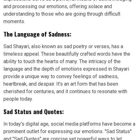
and processing our emotions, offering solace and
understanding to those who are going through difficult
moments.
The Language of Sadness:
Sad Shayari, also known as sad poetry or verses, has a
timeless appeal. These beautifully crafted words have the
ability to touch the hearts of many. The intricacy of the
language and the depth of emotions expressed in Shayari
provide a unique way to convey feelings of sadness,
heartbreak, and despair. It's an art form that has been
cherished for centuries, and it continues to resonate with
people today.
Sad Status and Quotes:
In today's digital age, social media platforms have become a
prominent outlet for expressing our emotions. "Sad Status"
and "Sad Quotes" are concise yet powerful ways to let