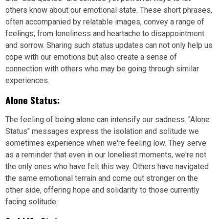
others know about our emotional state. These short phrases,
often accompanied by relatable images, convey a range of
feelings, from loneliness and heartache to disappointment
and sorrow. Sharing such status updates can not only help us
cope with our emotions but also create a sense of
connection with others who may be going through similar
experiences.
Alone Status:
The feeling of being alone can intensify our sadness. "Alone
Status" messages express the isolation and solitude we
sometimes experience when we're feeling low. They serve
as a reminder that even in our loneliest moments, we're not
the only ones who have felt this way. Others have navigated
the same emotional terrain and come out stronger on the
other side, offering hope and solidarity to those currently
facing solitude.