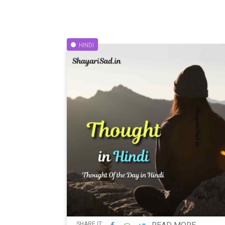
HINDI
SHARE IT: