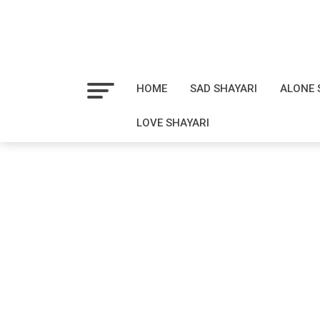
HOME
SAD SHAYARI
ALONE 
LOVE SHAYARI