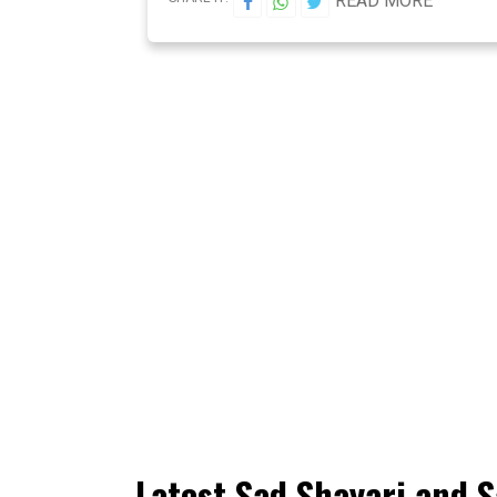
READ MORE
Latest Sad Shayari and S