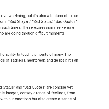
e overwhelming, but it's also a testament to our
ns. "Sad Shayari," "Sad Status," "Sad Quotes,"
ng such times. These expressions serve as a
o are going through difficult moments.
e ability to touch the hearts of many. The
gs of sadness, heartbreak, and despair. It's an
ad Status" and "Sad Quotes" are concise yet
ble images, convey a range of feelings, from
 with our emotions but also create a sense of