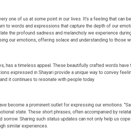
ry one of us at some point in our lives. It's a feeling that can b
rn to words and expressions that capture the depth of our emotio
sulate the profound sadness and melancholy we experience duri
g our emotions, offering solace and understanding to those wh
s, has a timeless appeal. These beautifully crafted words have th
tions expressed in Shayari provide a unique way to convey feelin
 and it continues to resonate with people today.
 have become a prominent outlet for expressing our emotions. "S
otional state. These short phrases, often accompanied by relata
d sorrow. Sharing such status updates can not only help us cope
gh similar experiences.