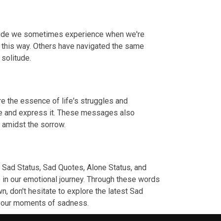
litude we sometimes experience when we're
t this way. Others have navigated the same
 solitude.
e the essence of life's struggles and
dge and express it. These messages also
s amidst the sorrow.
 Sad Status, Sad Quotes, Alone Status, and
 in our emotional journey. Through these words
n, don't hesitate to explore the latest Sad
g your moments of sadness.