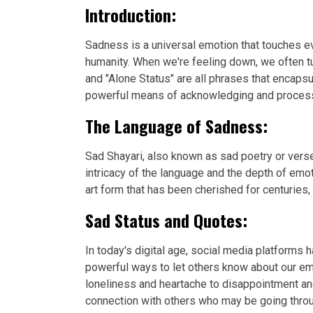
Introduction:
Sadness is a universal emotion that touches eve
humanity. When we're feeling down, we often tu
and "Alone Status" are all phrases that encap
powerful means of acknowledging and processin
The Language of Sadness:
Sad Shayari, also known as sad poetry or verse
intricacy of the language and the depth of emo
art form that has been cherished for centuries,
Sad Status and Quotes:
In today's digital age, social media platforms
powerful ways to let others know about our em
loneliness and heartache to disappointment an
connection with others who may be going throu