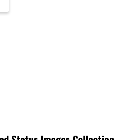
ad Status Images Collection