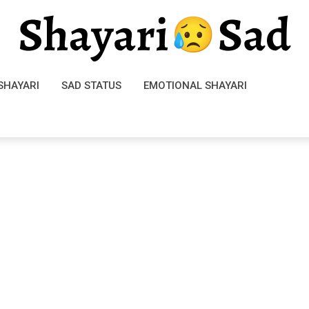
SHAYARI
SAD STATUS
EMOTIONAL SHAYARI