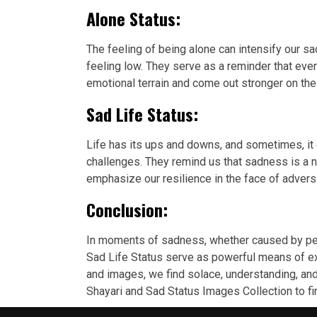
Alone Status:
The feeling of being alone can intensify our
feeling low. They serve as a reminder that eve
emotional terrain and come out stronger on the 
Sad Life Status:
Life has its ups and downs, and sometimes, it
challenges. They remind us that sadness is a 
emphasize our resilience in the face of advers
Conclusion:
In moments of sadness, whether caused by pers
Sad Life Status serve as powerful means of ex
and images, we find solace, understanding, and 
Shayari and Sad Status Images Collection to f