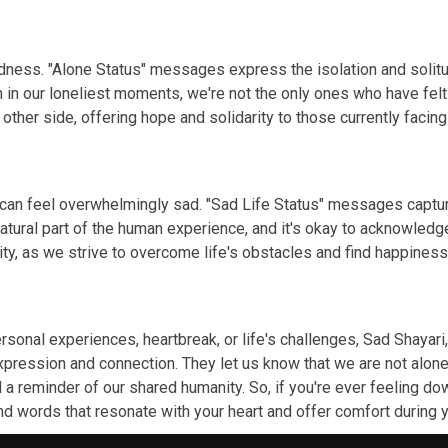
 sadness. "Alone Status" messages express the isolation and so
n in our loneliest moments, we're not the only ones who have fel
other side, offering hope and solidarity to those currently facing
 can feel overwhelmingly sad. "Sad Life Status" messages captur
natural part of the human experience, and it's okay to acknowle
ity, as we strive to overcome life's obstacles and find happines
onal experiences, heartbreak, or life's challenges, Sad Shayari,
pression and connection. They let us know that we are not alone
a reminder of our shared humanity. So, if you're ever feeling dow
ind words that resonate with your heart and offer comfort durin