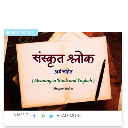
MOTIVATIONAL
SHARE IT:
READ MORE