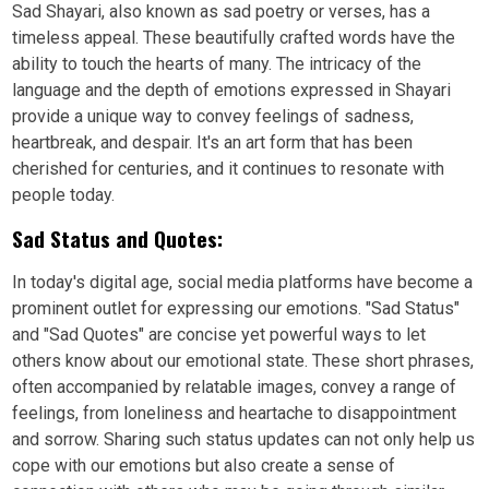
Sad Shayari, also known as sad poetry or verses, has a
timeless appeal. These beautifully crafted words have the
ability to touch the hearts of many. The intricacy of the
language and the depth of emotions expressed in Shayari
provide a unique way to convey feelings of sadness,
heartbreak, and despair. It's an art form that has been
cherished for centuries, and it continues to resonate with
people today.
Sad Status and Quotes:
In today's digital age, social media platforms have become a
prominent outlet for expressing our emotions. "Sad Status"
and "Sad Quotes" are concise yet powerful ways to let
others know about our emotional state. These short phrases,
often accompanied by relatable images, convey a range of
feelings, from loneliness and heartache to disappointment
and sorrow. Sharing such status updates can not only help us
cope with our emotions but also create a sense of