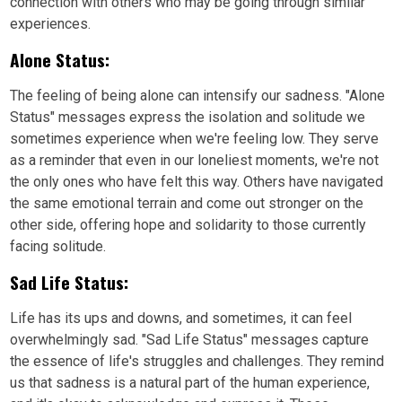
connection with others who may be going through similar
experiences.
Alone Status:
The feeling of being alone can intensify our sadness. "Alone
Status" messages express the isolation and solitude we
sometimes experience when we're feeling low. They serve
as a reminder that even in our loneliest moments, we're not
the only ones who have felt this way. Others have navigated
the same emotional terrain and come out stronger on the
other side, offering hope and solidarity to those currently
facing solitude.
Sad Life Status:
Life has its ups and downs, and sometimes, it can feel
overwhelmingly sad. "Sad Life Status" messages capture
the essence of life's struggles and challenges. They remind
us that sadness is a natural part of the human experience,