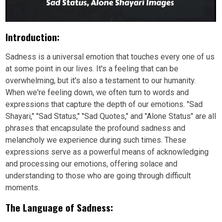
Introduction:
Sadness is a universal emotion that touches every one of us
at some point in our lives. It's a feeling that can be
overwhelming, but it's also a testament to our humanity.
When we're feeling down, we often turn to words and
expressions that capture the depth of our emotions. "Sad
Shayari," "Sad Status," "Sad Quotes," and "Alone Status" are all
phrases that encapsulate the profound sadness and
melancholy we experience during such times. These
expressions serve as a powerful means of acknowledging
and processing our emotions, offering solace and
understanding to those who are going through difficult
moments.
The Language of Sadness: