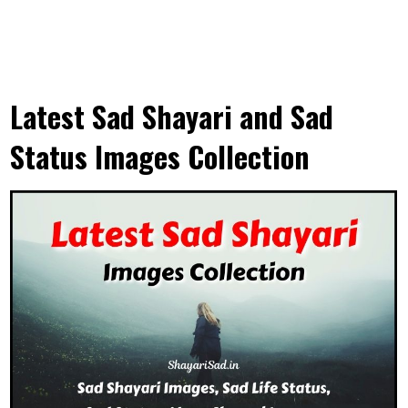
Latest Sad Shayari and Sad
Status Images Collection