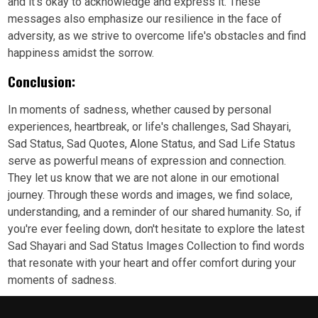
and it's okay to acknowledge and express it. These
messages also emphasize our resilience in the face of
adversity, as we strive to overcome life's obstacles and find
happiness amidst the sorrow.
Conclusion:
In moments of sadness, whether caused by personal
experiences, heartbreak, or life's challenges, Sad Shayari,
Sad Status, Sad Quotes, Alone Status, and Sad Life Status
serve as powerful means of expression and connection.
They let us know that we are not alone in our emotional
journey. Through these words and images, we find solace,
understanding, and a reminder of our shared humanity. So, if
you're ever feeling down, don't hesitate to explore the latest
Sad Shayari and Sad Status Images Collection to find words
that resonate with your heart and offer comfort during your
moments of sadness.