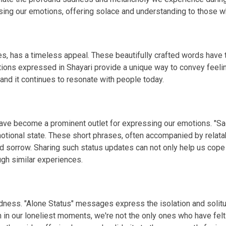
g our emotions, offering solace and understanding to those wh
s, has a timeless appeal. These beautifully crafted words have th
tions expressed in Shayari provide a unique way to convey feelin
 and it continues to resonate with people today.
 have become a prominent outlet for expressing our emotions. "S
otional state. These short phrases, often accompanied by relata
d sorrow. Sharing such status updates can not only help us cope
gh similar experiences.
 sadness. "Alone Status" messages express the isolation and so
n in our loneliest moments, we're not the only ones who have fel