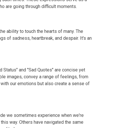
o are going through difficult moments.
e ability to touch the hearts of many. The
gs of sadness, heartbreak, and despair. It's an
ad Status" and "Sad Quotes" are concise yet
ble images, convey a range of feelings, from
 with our emotions but also create a sense of
litude we sometimes experience when we're
t this way. Others have navigated the same