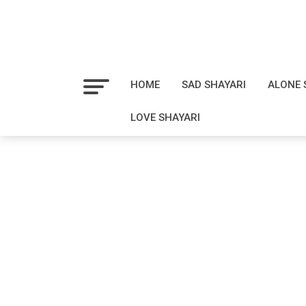
HOME
SAD SHAYARI
ALONE 
LOVE SHAYARI