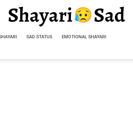
SHAYARI
SAD STATUS
EMOTIONAL SHAYARI