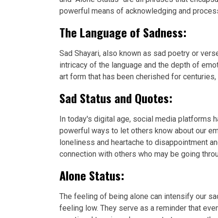
powerful means of acknowledging and processin
The Language of Sadness:
Sad Shayari, also known as sad poetry or verse
intricacy of the language and the depth of emo
art form that has been cherished for centuries,
Sad Status and Quotes:
In today's digital age, social media platforms
powerful ways to let others know about our em
loneliness and heartache to disappointment an
connection with others who may be going throu
Alone Status:
The feeling of being alone can intensify our
feeling low. They serve as a reminder that eve