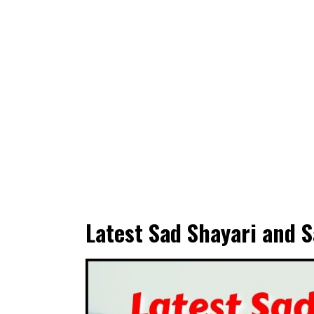
Latest Sad Shayari and S