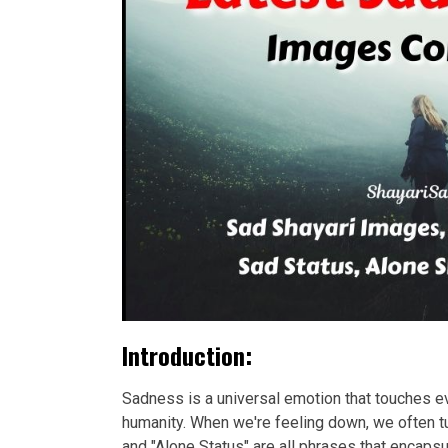
Introduction:
Sadness is a universal emotion that touches eve
humanity. When we're feeling down, we often tu
and "Alone Status" are all phrases that encap