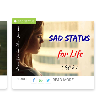
SAD STATUS
SHARE IT:
READ MORE