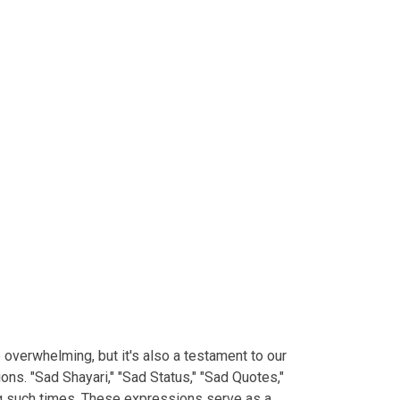
e overwhelming, but it's also a testament to our
ns. "Sad Shayari," "Sad Status," "Sad Quotes,"
ng such times. These expressions serve as a