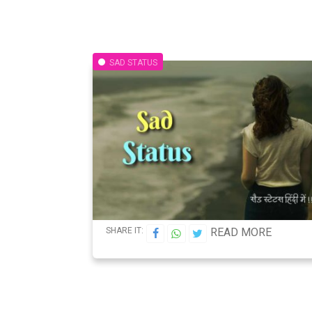
SAD STATUS
SHARE IT:
READ MORE