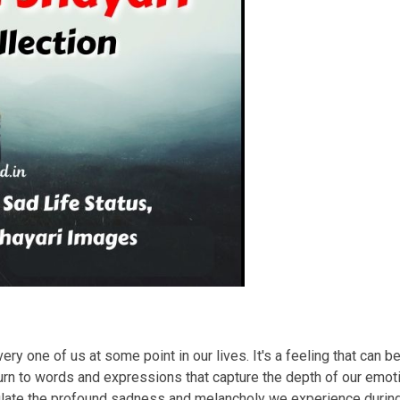
ry one of us at some point in our lives. It's a feeling that can b
rn to words and expressions that capture the depth of our emotio
sulate the profound sadness and melancholy we experience duri