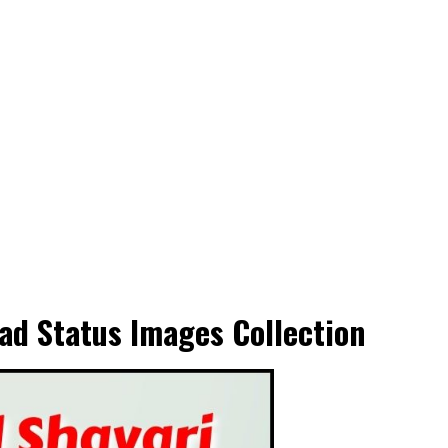
ad Status Images Collection