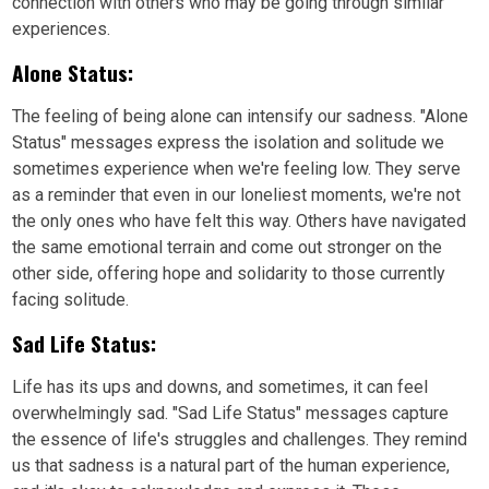
connection with others who may be going through similar
experiences.
Alone Status:
The feeling of being alone can intensify our sadness. "Alone
Status" messages express the isolation and solitude we
sometimes experience when we're feeling low. They serve
as a reminder that even in our loneliest moments, we're not
the only ones who have felt this way. Others have navigated
the same emotional terrain and come out stronger on the
other side, offering hope and solidarity to those currently
facing solitude.
Sad Life Status:
Life has its ups and downs, and sometimes, it can feel
overwhelmingly sad. "Sad Life Status" messages capture
the essence of life's struggles and challenges. They remind
us that sadness is a natural part of the human experience,