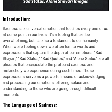
Introduction:
Sadness is a universal emotion that touches every one of us
at some point in our lives. It's a feeling that can be
overwhelming, but it's also a testament to our humanity.
When we're feeling down, we often turn to words and
expressions that capture the depth of our emotions. "Sad
Shayari," "Sad Status," "Sad Quotes," and "Alone Status" are all
phrases that encapsulate the profound sadness and
melancholy we experience during such times. These
expressions serve as a powerful means of acknowledging
and processing our emotions, offering solace and
understanding to those who are going through difficult
moments.
The Language of Sadness: