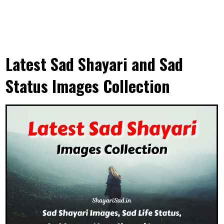
Latest Sad Shayari and Sad
Status Images Collection