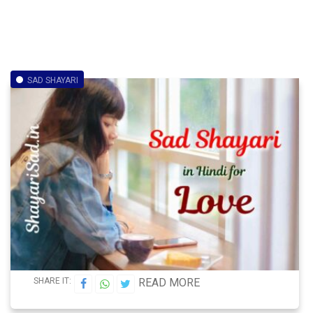
SAD SHAYARI
SHARE IT:
READ MORE