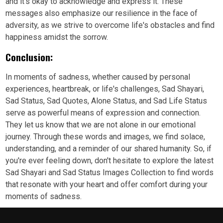
and it's okay to acknowledge and express it. These
messages also emphasize our resilience in the face of
adversity, as we strive to overcome life's obstacles and find
happiness amidst the sorrow.
Conclusion:
In moments of sadness, whether caused by personal
experiences, heartbreak, or life's challenges, Sad Shayari,
Sad Status, Sad Quotes, Alone Status, and Sad Life Status
serve as powerful means of expression and connection.
They let us know that we are not alone in our emotional
journey. Through these words and images, we find solace,
understanding, and a reminder of our shared humanity. So, if
you're ever feeling down, don't hesitate to explore the latest
Sad Shayari and Sad Status Images Collection to find words
that resonate with your heart and offer comfort during your
moments of sadness.