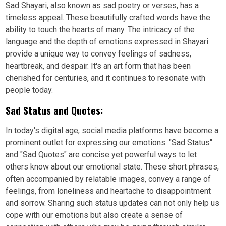
Sad Shayari, also known as sad poetry or verses, has a
timeless appeal. These beautifully crafted words have the
ability to touch the hearts of many. The intricacy of the
language and the depth of emotions expressed in Shayari
provide a unique way to convey feelings of sadness,
heartbreak, and despair. It's an art form that has been
cherished for centuries, and it continues to resonate with
people today.
Sad Status and Quotes:
In today's digital age, social media platforms have become a
prominent outlet for expressing our emotions. "Sad Status"
and "Sad Quotes" are concise yet powerful ways to let
others know about our emotional state. These short phrases,
often accompanied by relatable images, convey a range of
feelings, from loneliness and heartache to disappointment
and sorrow. Sharing such status updates can not only help us
cope with our emotions but also create a sense of