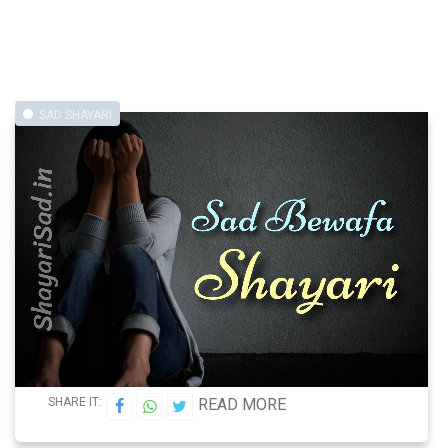
SAD SHAYARI
SHARE IT:
READ MORE