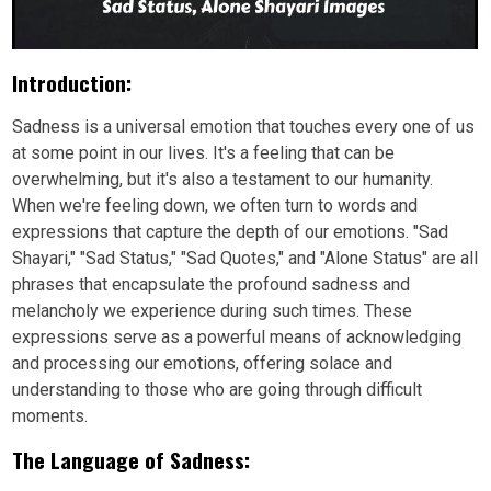
Introduction:
Sadness is a universal emotion that touches every one of us
at some point in our lives. It's a feeling that can be
overwhelming, but it's also a testament to our humanity.
When we're feeling down, we often turn to words and
expressions that capture the depth of our emotions. "Sad
Shayari," "Sad Status," "Sad Quotes," and "Alone Status" are all
phrases that encapsulate the profound sadness and
melancholy we experience during such times. These
expressions serve as a powerful means of acknowledging
and processing our emotions, offering solace and
understanding to those who are going through difficult
moments.
The Language of Sadness: