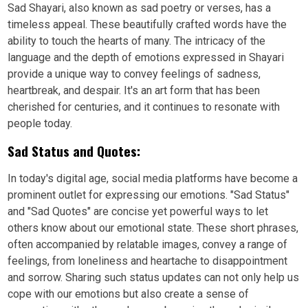
Sad Shayari, also known as sad poetry or verses, has a
timeless appeal. These beautifully crafted words have the
ability to touch the hearts of many. The intricacy of the
language and the depth of emotions expressed in Shayari
provide a unique way to convey feelings of sadness,
heartbreak, and despair. It's an art form that has been
cherished for centuries, and it continues to resonate with
people today.
Sad Status and Quotes:
In today's digital age, social media platforms have become a
prominent outlet for expressing our emotions. "Sad Status"
and "Sad Quotes" are concise yet powerful ways to let
others know about our emotional state. These short phrases,
often accompanied by relatable images, convey a range of
feelings, from loneliness and heartache to disappointment
and sorrow. Sharing such status updates can not only help us
cope with our emotions but also create a sense of