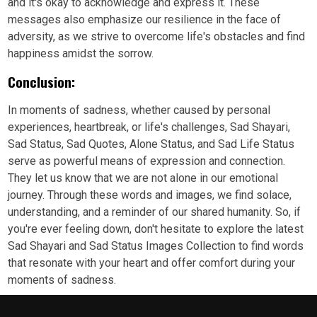
and it's okay to acknowledge and express it. These
messages also emphasize our resilience in the face of
adversity, as we strive to overcome life's obstacles and find
happiness amidst the sorrow.
Conclusion:
In moments of sadness, whether caused by personal
experiences, heartbreak, or life's challenges, Sad Shayari,
Sad Status, Sad Quotes, Alone Status, and Sad Life Status
serve as powerful means of expression and connection.
They let us know that we are not alone in our emotional
journey. Through these words and images, we find solace,
understanding, and a reminder of our shared humanity. So, if
you're ever feeling down, don't hesitate to explore the latest
Sad Shayari and Sad Status Images Collection to find words
that resonate with your heart and offer comfort during your
moments of sadness.