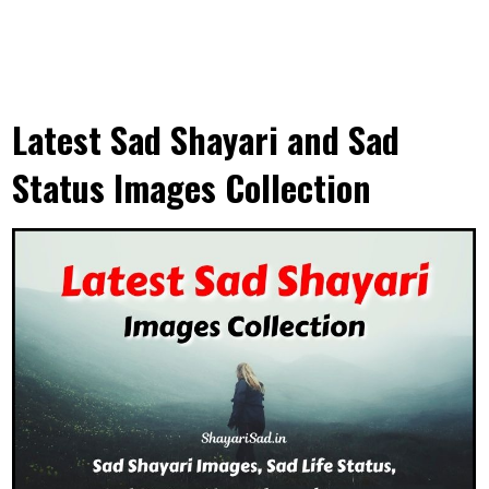
Latest Sad Shayari and Sad
Status Images Collection