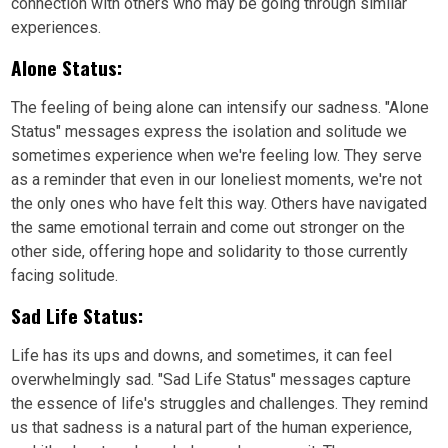
connection with others who may be going through similar
experiences.
Alone Status:
The feeling of being alone can intensify our sadness. "Alone
Status" messages express the isolation and solitude we
sometimes experience when we're feeling low. They serve
as a reminder that even in our loneliest moments, we're not
the only ones who have felt this way. Others have navigated
the same emotional terrain and come out stronger on the
other side, offering hope and solidarity to those currently
facing solitude.
Sad Life Status:
Life has its ups and downs, and sometimes, it can feel
overwhelmingly sad. "Sad Life Status" messages capture
the essence of life's struggles and challenges. They remind
us that sadness is a natural part of the human experience,