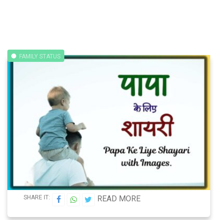
FAMILY STATUS
SHARE IT:
READ MORE