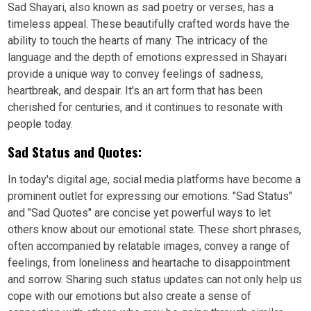
Sad Shayari, also known as sad poetry or verses, has a
timeless appeal. These beautifully crafted words have the
ability to touch the hearts of many. The intricacy of the
language and the depth of emotions expressed in Shayari
provide a unique way to convey feelings of sadness,
heartbreak, and despair. It's an art form that has been
cherished for centuries, and it continues to resonate with
people today.
Sad Status and Quotes:
In today's digital age, social media platforms have become a
prominent outlet for expressing our emotions. "Sad Status"
and "Sad Quotes" are concise yet powerful ways to let
others know about our emotional state. These short phrases,
often accompanied by relatable images, convey a range of
feelings, from loneliness and heartache to disappointment
and sorrow. Sharing such status updates can not only help us
cope with our emotions but also create a sense of