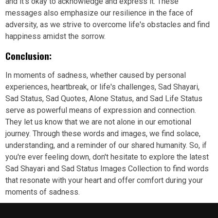
and it's okay to acknowledge and express it. These
messages also emphasize our resilience in the face of
adversity, as we strive to overcome life's obstacles and find
happiness amidst the sorrow.
Conclusion:
In moments of sadness, whether caused by personal
experiences, heartbreak, or life's challenges, Sad Shayari,
Sad Status, Sad Quotes, Alone Status, and Sad Life Status
serve as powerful means of expression and connection.
They let us know that we are not alone in our emotional
journey. Through these words and images, we find solace,
understanding, and a reminder of our shared humanity. So, if
you're ever feeling down, don't hesitate to explore the latest
Sad Shayari and Sad Status Images Collection to find words
that resonate with your heart and offer comfort during your
moments of sadness.