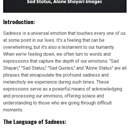
Introduction:
Sadness is a universal emotion that touches every one of us
at some point in our lives. It's a feeling that can be
overwhelming, but it's also a testament to our humanity.
When we're feeling down, we often turn to words and
expressions that capture the depth of our emotions. "Sad
Shayari," "Sad Status," "Sad Quotes," and "Alone Status" are all
phrases that encapsulate the profound sadness and
melancholy we experience during such times. These
expressions serve as a powerful means of acknowledging
and processing our emotions, offering solace and
understanding to those who are going through difficult
moments.
The Language of Sadness: