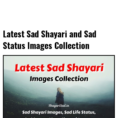
Latest Sad Shayari and Sad
Status Images Collection