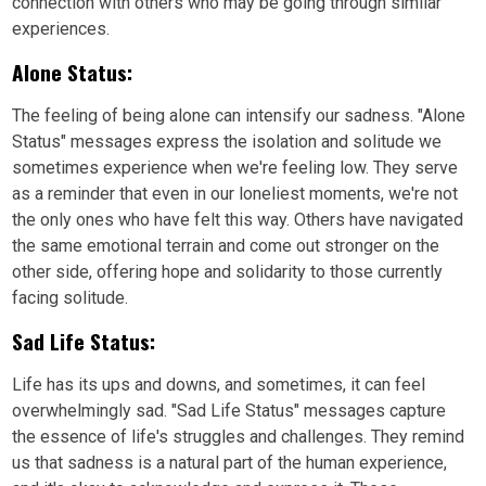
connection with others who may be going through similar
experiences.
Alone Status:
The feeling of being alone can intensify our sadness. "Alone
Status" messages express the isolation and solitude we
sometimes experience when we're feeling low. They serve
as a reminder that even in our loneliest moments, we're not
the only ones who have felt this way. Others have navigated
the same emotional terrain and come out stronger on the
other side, offering hope and solidarity to those currently
facing solitude.
Sad Life Status:
Life has its ups and downs, and sometimes, it can feel
overwhelmingly sad. "Sad Life Status" messages capture
the essence of life's struggles and challenges. They remind
us that sadness is a natural part of the human experience,