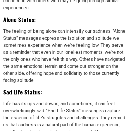
connection with others who may be going through similar
experiences.
Alone Status:
The feeling of being alone can intensify our sadness. "Alone
Status" messages express the isolation and solitude we
sometimes experience when we're feeling low. They serve
as a reminder that even in our loneliest moments, we're not
the only ones who have felt this way. Others have navigated
the same emotional terrain and come out stronger on the
other side, offering hope and solidarity to those currently
facing solitude.
Sad Life Status:
Life has its ups and downs, and sometimes, it can feel
overwhelmingly sad. "Sad Life Status" messages capture
the essence of life's struggles and challenges. They remind
us that sadness is a natural part of the human experience,