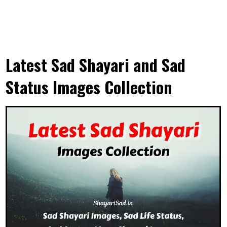
Latest Sad Shayari and Sad
Status Images Collection