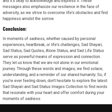
and it's okay to acknowledge and express it. These
messages also emphasize our resilience in the face of
adversity, as we strive to overcome life's obstacles and find
happiness amidst the sorrow.
Conclusion:
In moments of sadness, whether caused by personal
experiences, heartbreak, or life's challenges, Sad Shayari,
Sad Status, Sad Quotes, Alone Status, and Sad Life Status
serve as powerful means of expression and connection.
They let us know that we are not alone in our emotional
journey. Through these words and images, we find solace,
understanding, and a reminder of our shared humanity. So, if
you're ever feeling down, don't hesitate to explore the latest
Sad Shayari and Sad Status Images Collection to find words
that resonate with your heart and offer comfort during your
moments of sadness.