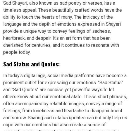
Sad Shayari, also known as sad poetry or verses, has a
timeless appeal. These beautifully crafted words have the
ability to touch the hearts of many. The intricacy of the
language and the depth of emotions expressed in Shayari
provide a unique way to convey feelings of sadness,
heartbreak, and despair. It's an art form that has been
cherished for centuries, and it continues to resonate with
people today.
Sad Status and Quotes:
In today's digital age, social media platforms have become a
prominent outlet for expressing our emotions. "Sad Status"
and "Sad Quotes" are concise yet powerful ways to let
others know about our emotional state. These short phrases,
often accompanied by relatable images, convey a range of
feelings, from loneliness and heartache to disappointment
and sorrow. Sharing such status updates can not only help us
cope with our emotions but also create a sense of