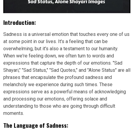
Introduction:
Sadness is a universal emotion that touches every one of us
at some point in our lives. It's a feeling that can be
overwhelming, but it's also a testament to our humanity.
When we're feeling down, we often turn to words and
expressions that capture the depth of our emotions. "Sad
Shayari," "Sad Status," "Sad Quotes," and "Alone Status" are all
phrases that encapsulate the profound sadness and
melancholy we experience during such times. These
expressions serve as a powerful means of acknowledging
and processing our emotions, offering solace and
understanding to those who are going through difficult
moments.
The Language of Sadness: