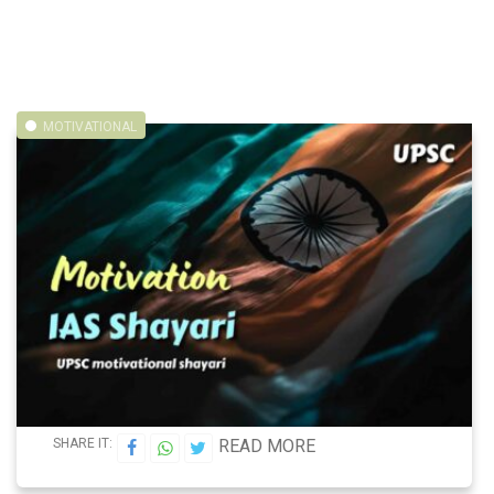
MOTIVATIONAL
SHARE IT:
READ MORE