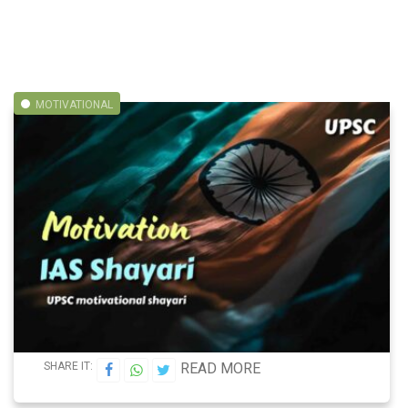
MOTIVATIONAL
SHARE IT:
READ MORE