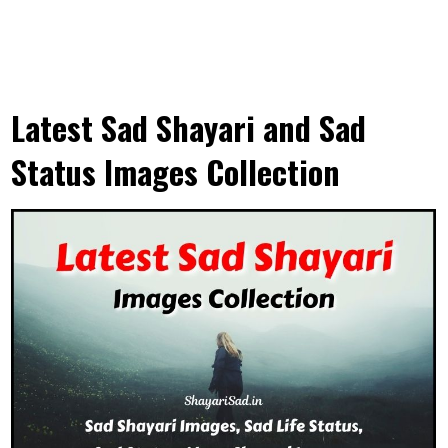
Latest Sad Shayari and Sad
Status Images Collection