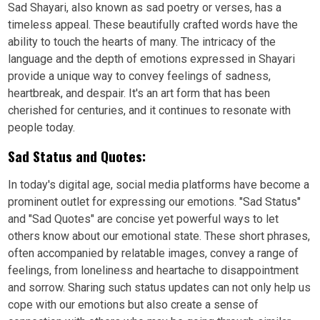
Sad Shayari, also known as sad poetry or verses, has a
timeless appeal. These beautifully crafted words have the
ability to touch the hearts of many. The intricacy of the
language and the depth of emotions expressed in Shayari
provide a unique way to convey feelings of sadness,
heartbreak, and despair. It's an art form that has been
cherished for centuries, and it continues to resonate with
people today.
Sad Status and Quotes:
In today's digital age, social media platforms have become a
prominent outlet for expressing our emotions. "Sad Status"
and "Sad Quotes" are concise yet powerful ways to let
others know about our emotional state. These short phrases,
often accompanied by relatable images, convey a range of
feelings, from loneliness and heartache to disappointment
and sorrow. Sharing such status updates can not only help us
cope with our emotions but also create a sense of