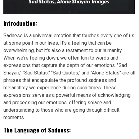
Introduction:
Sadness is a universal emotion that touches every one of us
at some point in our lives. It's a feeling that can be
overwhelming, but it's also a testament to our humanity.
When we're feeling down, we often turn to words and
expressions that capture the depth of our emotions. "Sad
Shayari," "Sad Status," "Sad Quotes," and "Alone Status" are all
phrases that encapsulate the profound sadness and
melancholy we experience during such times. These
expressions serve as a powerful means of acknowledging
and processing our emotions, offering solace and
understanding to those who are going through difficult
moments.
The Language of Sadness: