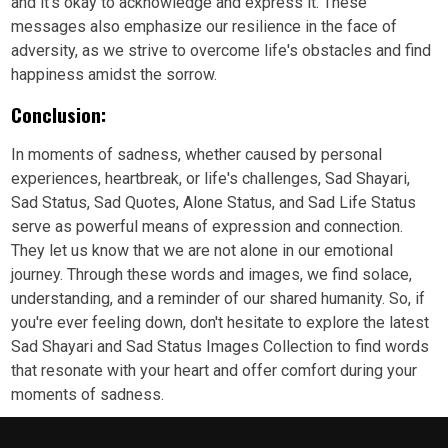
and it's okay to acknowledge and express it. These
messages also emphasize our resilience in the face of
adversity, as we strive to overcome life's obstacles and find
happiness amidst the sorrow.
Conclusion:
In moments of sadness, whether caused by personal
experiences, heartbreak, or life's challenges, Sad Shayari,
Sad Status, Sad Quotes, Alone Status, and Sad Life Status
serve as powerful means of expression and connection.
They let us know that we are not alone in our emotional
journey. Through these words and images, we find solace,
understanding, and a reminder of our shared humanity. So, if
you're ever feeling down, don't hesitate to explore the latest
Sad Shayari and Sad Status Images Collection to find words
that resonate with your heart and offer comfort during your
moments of sadness.