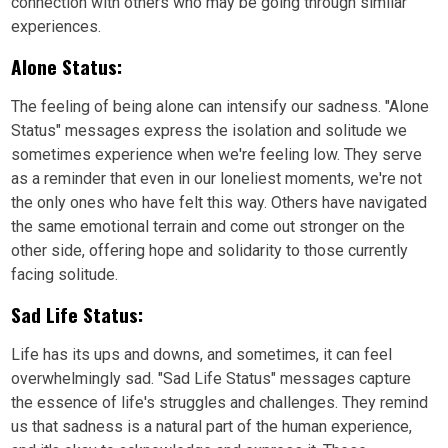
connection with others who may be going through similar
experiences.
Alone Status:
The feeling of being alone can intensify our sadness. "Alone
Status" messages express the isolation and solitude we
sometimes experience when we're feeling low. They serve
as a reminder that even in our loneliest moments, we're not
the only ones who have felt this way. Others have navigated
the same emotional terrain and come out stronger on the
other side, offering hope and solidarity to those currently
facing solitude.
Sad Life Status:
Life has its ups and downs, and sometimes, it can feel
overwhelmingly sad. "Sad Life Status" messages capture
the essence of life's struggles and challenges. They remind
us that sadness is a natural part of the human experience,