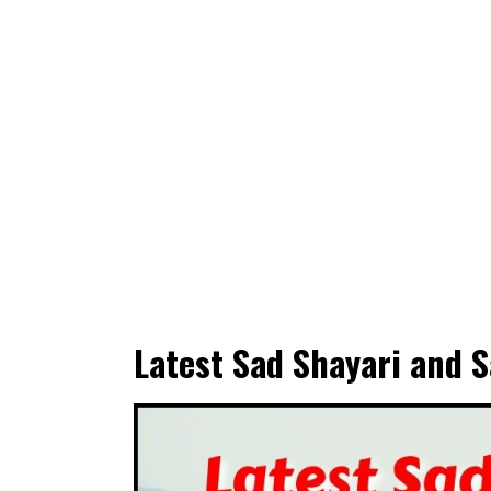
Latest Sad Shayari and S