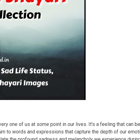
ry one of us at some point in our lives. It's a feeling that can b
rn to words and expressions that capture the depth of our emotio
sulate the profound sadness and melancholy we experience duri