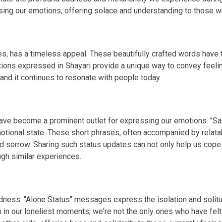
g our emotions, offering solace and understanding to those wh
s, has a timeless appeal. These beautifully crafted words have th
tions expressed in Shayari provide a unique way to convey feelin
 and it continues to resonate with people today.
 have become a prominent outlet for expressing our emotions. "S
otional state. These short phrases, often accompanied by relata
d sorrow. Sharing such status updates can not only help us cope
gh similar experiences.
 sadness. "Alone Status" messages express the isolation and so
n in our loneliest moments, we're not the only ones who have fel