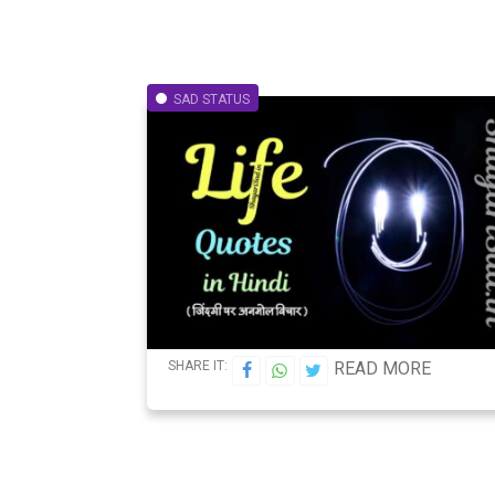
SAD STATUS
SHARE IT:
READ MORE