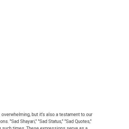
e overwhelming, but it's also a testament to our
ns. "Sad Shayari," "Sad Status," "Sad Quotes,"
ng such times. These expressions serve as a