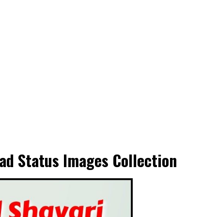
ad Status Images Collection