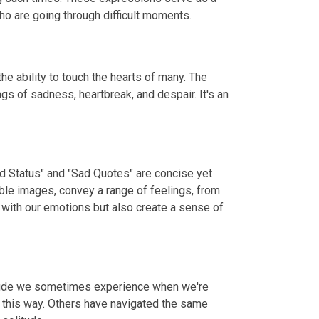
o are going through difficult moments.
e ability to touch the hearts of many. The
gs of sadness, heartbreak, and despair. It's an
ad Status" and "Sad Quotes" are concise yet
ble images, convey a range of feelings, from
 with our emotions but also create a sense of
litude we sometimes experience when we're
t this way. Others have navigated the same