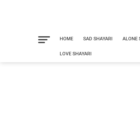
HOME
SAD SHAYARI
ALONE 
LOVE SHAYARI