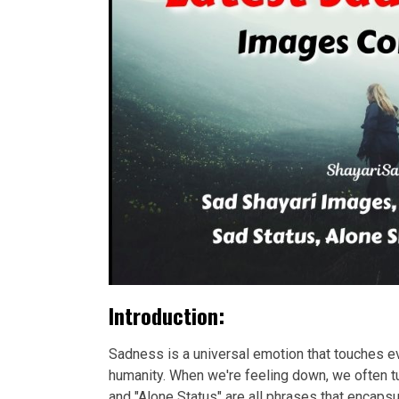
Introduction:
Sadness is a universal emotion that touches eve
humanity. When we're feeling down, we often tu
and "Alone Status" are all phrases that encap