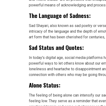
powerful means of acknowledging and processin
The Language of Sadness:
Sad Shayari, also known as sad poetry or verse
intricacy of the language and the depth of emo
art form that has been cherished for centuries,
Sad Status and Quotes:
In today's digital age, social media platforms
powerful ways to let others know about our em
loneliness and heartache to disappointment an
connection with others who may be going throu
Alone Status:
The feeling of being alone can intensify our
feeling low. They serve as a reminder that eve