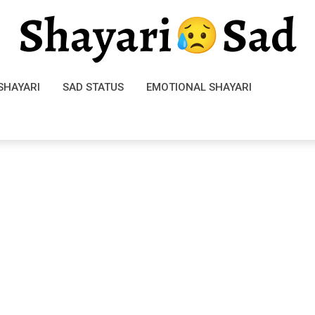
SHAYARI
SAD STATUS
EMOTIONAL SHAYARI