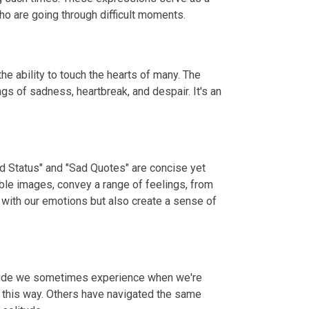
o are going through difficult moments.
e ability to touch the hearts of many. The
gs of sadness, heartbreak, and despair. It's an
ad Status" and "Sad Quotes" are concise yet
ble images, convey a range of feelings, from
 with our emotions but also create a sense of
litude we sometimes experience when we're
t this way. Others have navigated the same