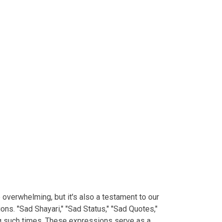
e overwhelming, but it's also a testament to our
ns. "Sad Shayari," "Sad Status," "Sad Quotes,"
ng such times. These expressions serve as a