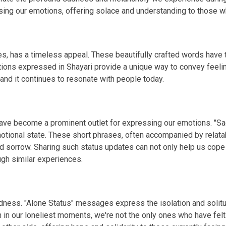
g our emotions, offering solace and understanding to those wh
s, has a timeless appeal. These beautifully crafted words have th
tions expressed in Shayari provide a unique way to convey feelin
 and it continues to resonate with people today.
 have become a prominent outlet for expressing our emotions. "S
otional state. These short phrases, often accompanied by relata
d sorrow. Sharing such status updates can not only help us cope
gh similar experiences.
 sadness. "Alone Status" messages express the isolation and so
n in our loneliest moments, we're not the only ones who have fel