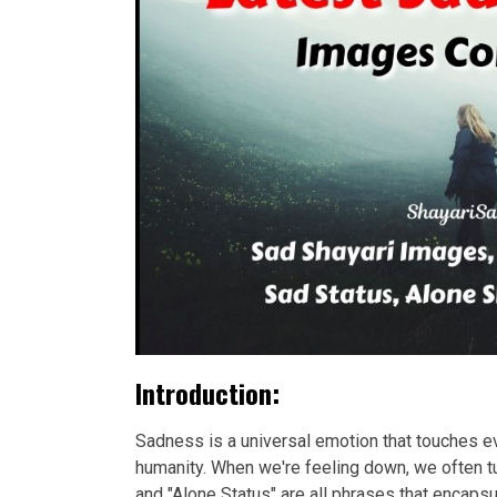
Introduction:
Sadness is a universal emotion that touches eve
humanity. When we're feeling down, we often tu
and "Alone Status" are all phrases that encap