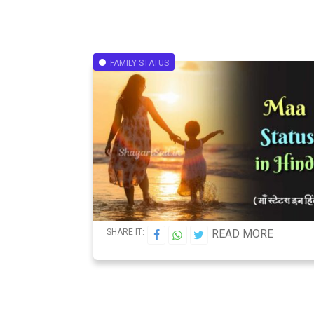
FAMILY STATUS
SHARE IT:
READ MORE