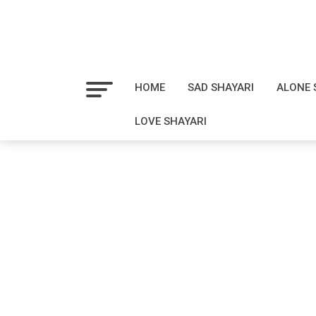
HOME
SAD SHAYARI
ALONE 
LOVE SHAYARI