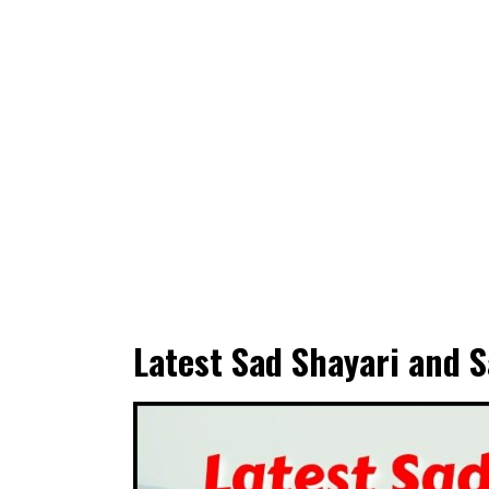
Latest Sad Shayari and S