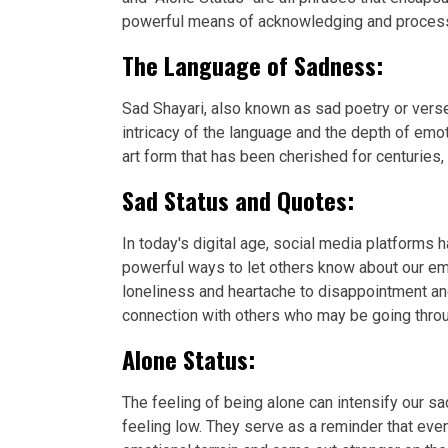
powerful means of acknowledging and processin
The Language of Sadness:
Sad Shayari, also known as sad poetry or verse
intricacy of the language and the depth of emo
art form that has been cherished for centuries,
Sad Status and Quotes:
In today's digital age, social media platforms
powerful ways to let others know about our em
loneliness and heartache to disappointment an
connection with others who may be going throu
Alone Status:
The feeling of being alone can intensify our
feeling low. They serve as a reminder that eve