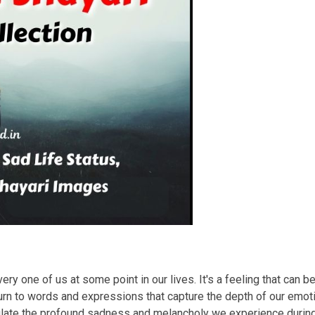
ry one of us at some point in our lives. It's a feeling that can b
rn to words and expressions that capture the depth of our emotio
sulate the profound sadness and melancholy we experience duri