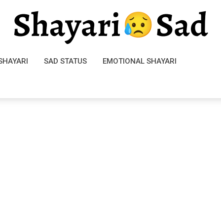
SHAYARI
SAD STATUS
EMOTIONAL SHAYARI