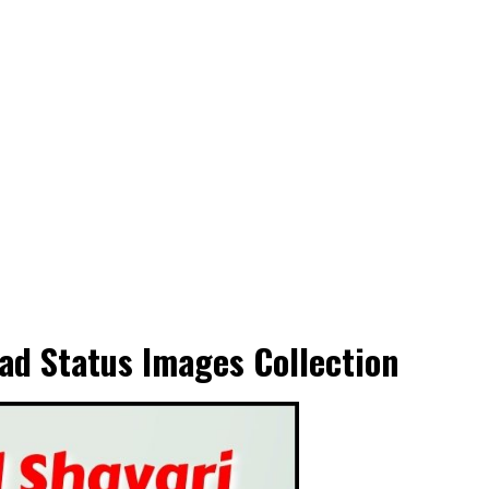
ad Status Images Collection