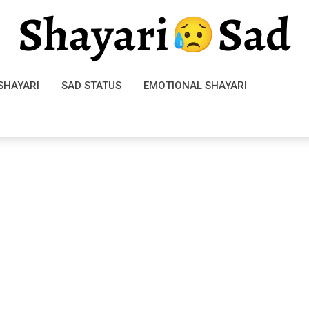
SHAYARI
SAD STATUS
EMOTIONAL SHAYARI