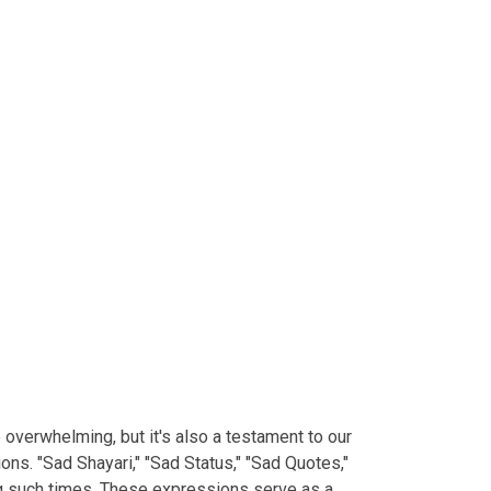
e overwhelming, but it's also a testament to our
ns. "Sad Shayari," "Sad Status," "Sad Quotes,"
ng such times. These expressions serve as a