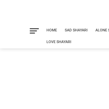
HOME
SAD SHAYARI
ALONE 
LOVE SHAYARI