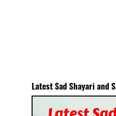
Latest Sad Shayari and S