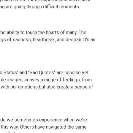
o are going through difficult moments.
e ability to touch the hearts of many. The
gs of sadness, heartbreak, and despair. It's an
ad Status" and "Sad Quotes" are concise yet
ble images, convey a range of feelings, from
 with our emotions but also create a sense of
litude we sometimes experience when we're
t this way. Others have navigated the same