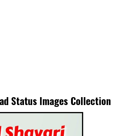
ad Status Images Collection