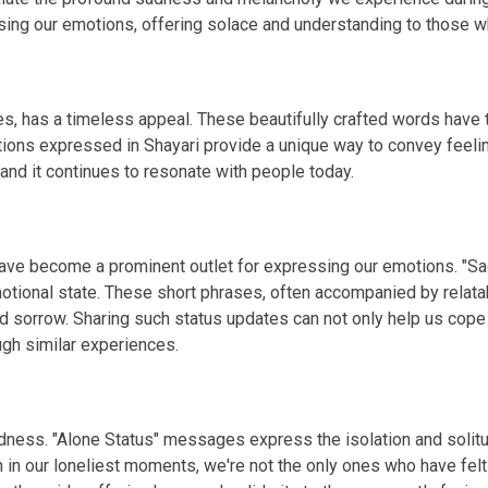
g our emotions, offering solace and understanding to those wh
s, has a timeless appeal. These beautifully crafted words have th
tions expressed in Shayari provide a unique way to convey feelin
 and it continues to resonate with people today.
 have become a prominent outlet for expressing our emotions. "S
otional state. These short phrases, often accompanied by relata
d sorrow. Sharing such status updates can not only help us cope
gh similar experiences.
 sadness. "Alone Status" messages express the isolation and so
n in our loneliest moments, we're not the only ones who have fel