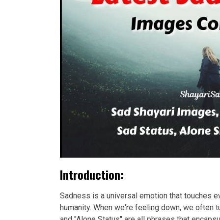
Introduction:
Sadness is a universal emotion that touches eve
humanity. When we're feeling down, we often tu
and "Alone Status" are all phrases that encap