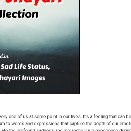
ry one of us at some point in our lives. It's a feeling that can b
rn to words and expressions that capture the depth of our emotio
sulate the profound sadness and melancholy we experience duri