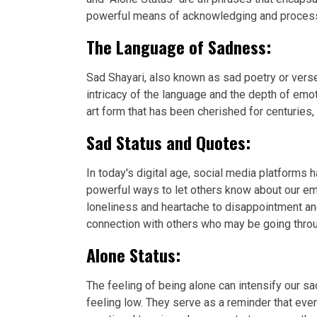
powerful means of acknowledging and processin
The Language of Sadness:
Sad Shayari, also known as sad poetry or verse
intricacy of the language and the depth of emo
art form that has been cherished for centuries,
Sad Status and Quotes:
In today's digital age, social media platforms
powerful ways to let others know about our em
loneliness and heartache to disappointment an
connection with others who may be going throu
Alone Status:
The feeling of being alone can intensify our
feeling low. They serve as a reminder that eve