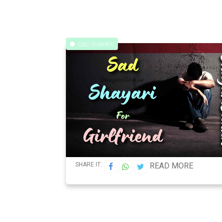
SAD SHAYARI
SHARE IT:
READ MORE