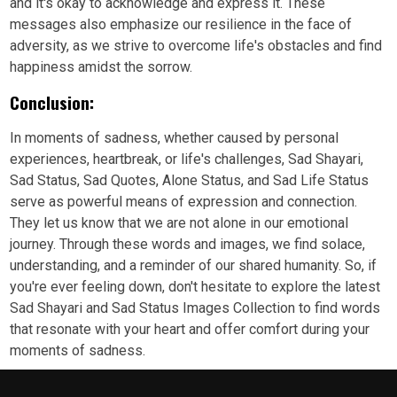
and it's okay to acknowledge and express it. These
messages also emphasize our resilience in the face of
adversity, as we strive to overcome life's obstacles and find
happiness amidst the sorrow.
Conclusion:
In moments of sadness, whether caused by personal
experiences, heartbreak, or life's challenges, Sad Shayari,
Sad Status, Sad Quotes, Alone Status, and Sad Life Status
serve as powerful means of expression and connection.
They let us know that we are not alone in our emotional
journey. Through these words and images, we find solace,
understanding, and a reminder of our shared humanity. So, if
you're ever feeling down, don't hesitate to explore the latest
Sad Shayari and Sad Status Images Collection to find words
that resonate with your heart and offer comfort during your
moments of sadness.