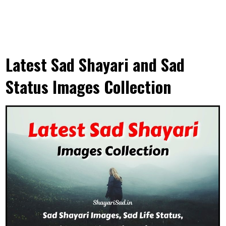
Latest Sad Shayari and Sad
Status Images Collection