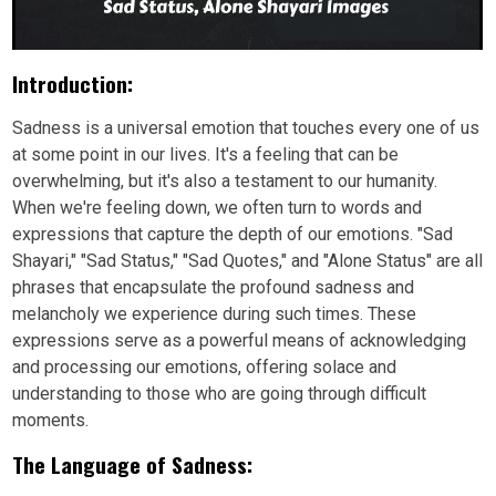
Introduction:
Sadness is a universal emotion that touches every one of us
at some point in our lives. It's a feeling that can be
overwhelming, but it's also a testament to our humanity.
When we're feeling down, we often turn to words and
expressions that capture the depth of our emotions. "Sad
Shayari," "Sad Status," "Sad Quotes," and "Alone Status" are all
phrases that encapsulate the profound sadness and
melancholy we experience during such times. These
expressions serve as a powerful means of acknowledging
and processing our emotions, offering solace and
understanding to those who are going through difficult
moments.
The Language of Sadness: