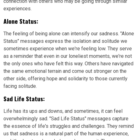
connection with others who may be going through similar
experiences.
Alone Status:
The feeling of being alone can intensify our sadness. "Alone
Status" messages express the isolation and solitude we
sometimes experience when we're feeling low. They serve
as a reminder that even in our loneliest moments, we're not
the only ones who have felt this way. Others have navigated
the same emotional terrain and come out stronger on the
other side, offering hope and solidarity to those currently
facing solitude.
Sad Life Status:
Life has its ups and downs, and sometimes, it can feel
overwhelmingly sad. "Sad Life Status" messages capture
the essence of life's struggles and challenges. They remind
us that sadness is a natural part of the human experience,