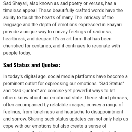
Sad Shayari, also known as sad poetry or verses, has a
timeless appeal. These beautifully crafted words have the
ability to touch the hearts of many. The intricacy of the
language and the depth of emotions expressed in Shayari
provide a unique way to convey feelings of sadness,
heartbreak, and despair. It's an art form that has been
cherished for centuries, and it continues to resonate with
people today.
Sad Status and Quotes:
In today's digital age, social media platforms have become a
prominent outlet for expressing our emotions. "Sad Status"
and "Sad Quotes" are concise yet powerful ways to let
others know about our emotional state. These short phrases,
often accompanied by relatable images, convey a range of
feelings, from loneliness and heartache to disappointment
and sorrow. Sharing such status updates can not only help us
cope with our emotions but also create a sense of