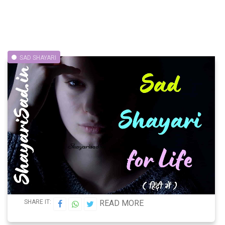
SAD SHAYARI
SHARE IT:
READ MORE