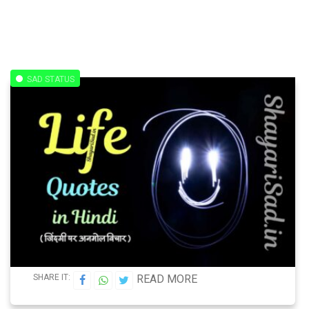
SAD STATUS
SHARE IT:
READ MORE