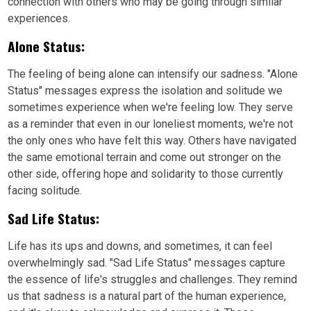
connection with others who may be going through similar
experiences.
Alone Status:
The feeling of being alone can intensify our sadness. "Alone
Status" messages express the isolation and solitude we
sometimes experience when we're feeling low. They serve
as a reminder that even in our loneliest moments, we're not
the only ones who have felt this way. Others have navigated
the same emotional terrain and come out stronger on the
other side, offering hope and solidarity to those currently
facing solitude.
Sad Life Status:
Life has its ups and downs, and sometimes, it can feel
overwhelmingly sad. "Sad Life Status" messages capture
the essence of life's struggles and challenges. They remind
us that sadness is a natural part of the human experience,