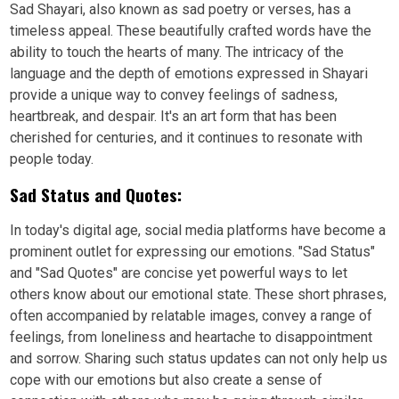
Sad Shayari, also known as sad poetry or verses, has a
timeless appeal. These beautifully crafted words have the
ability to touch the hearts of many. The intricacy of the
language and the depth of emotions expressed in Shayari
provide a unique way to convey feelings of sadness,
heartbreak, and despair. It's an art form that has been
cherished for centuries, and it continues to resonate with
people today.
Sad Status and Quotes:
In today's digital age, social media platforms have become a
prominent outlet for expressing our emotions. "Sad Status"
and "Sad Quotes" are concise yet powerful ways to let
others know about our emotional state. These short phrases,
often accompanied by relatable images, convey a range of
feelings, from loneliness and heartache to disappointment
and sorrow. Sharing such status updates can not only help us
cope with our emotions but also create a sense of