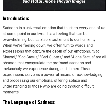
Introduction:
Sadness is a universal emotion that touches every one of us
at some point in our lives. It's a feeling that can be
overwhelming, but it's also a testament to our humanity.
When we're feeling down, we often turn to words and
expressions that capture the depth of our emotions. "Sad
Shayari," "Sad Status," "Sad Quotes," and "Alone Status" are all
phrases that encapsulate the profound sadness and
melancholy we experience during such times. These
expressions serve as a powerful means of acknowledging
and processing our emotions, offering solace and
understanding to those who are going through difficult
moments.
The Language of Sadness: