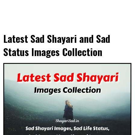
Latest Sad Shayari and Sad
Status Images Collection