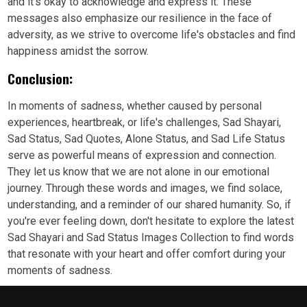
and it's okay to acknowledge and express it. These
messages also emphasize our resilience in the face of
adversity, as we strive to overcome life's obstacles and find
happiness amidst the sorrow.
Conclusion:
In moments of sadness, whether caused by personal
experiences, heartbreak, or life's challenges, Sad Shayari,
Sad Status, Sad Quotes, Alone Status, and Sad Life Status
serve as powerful means of expression and connection.
They let us know that we are not alone in our emotional
journey. Through these words and images, we find solace,
understanding, and a reminder of our shared humanity. So, if
you're ever feeling down, don't hesitate to explore the latest
Sad Shayari and Sad Status Images Collection to find words
that resonate with your heart and offer comfort during your
moments of sadness.