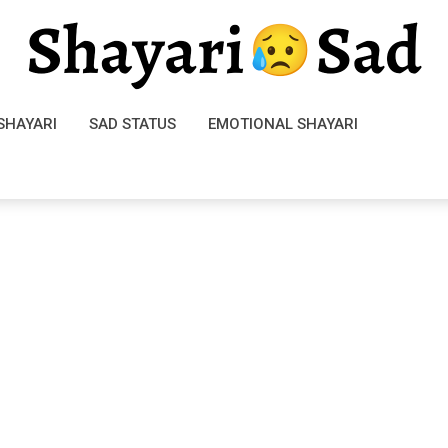
SHAYARI
SAD STATUS
EMOTIONAL SHAYARI