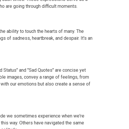
o are going through difficult moments.
e ability to touch the hearts of many. The
gs of sadness, heartbreak, and despair. It's an
ad Status" and "Sad Quotes" are concise yet
ble images, convey a range of feelings, from
 with our emotions but also create a sense of
litude we sometimes experience when we're
t this way. Others have navigated the same