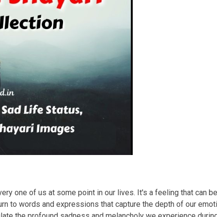
ry one of us at some point in our lives. It's a feeling that can b
rn to words and expressions that capture the depth of our emotio
sulate the profound sadness and melancholy we experience duri