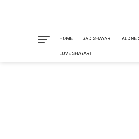
HOME
SAD SHAYARI
ALONE 
LOVE SHAYARI