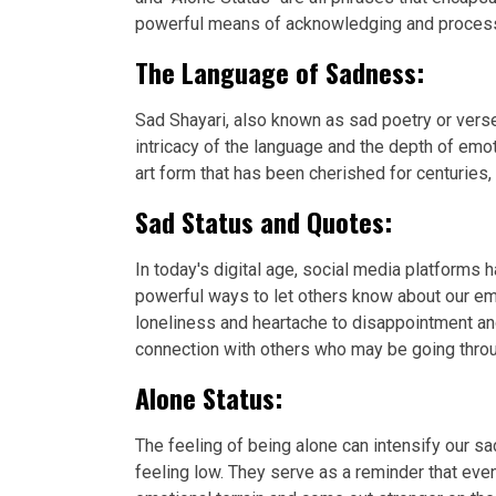
powerful means of acknowledging and processin
The Language of Sadness:
Sad Shayari, also known as sad poetry or verse
intricacy of the language and the depth of emo
art form that has been cherished for centuries,
Sad Status and Quotes:
In today's digital age, social media platforms
powerful ways to let others know about our em
loneliness and heartache to disappointment an
connection with others who may be going throu
Alone Status:
The feeling of being alone can intensify our
feeling low. They serve as a reminder that eve