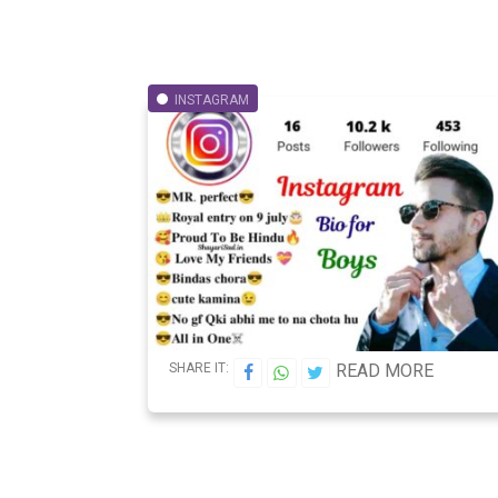
INSTAGRAM
SHARE IT:
READ MORE