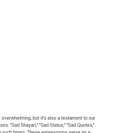
e overwhelming, but it's also a testament to our
ns. "Sad Shayari," "Sad Status," "Sad Quotes,"
ng such times. These expressions serve as a