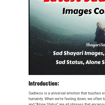
Introduction:
Sadness is a universal emotion that touches eve
humanity. When we're feeling down, we often tu
and "Alone Status" are all phrases that encap