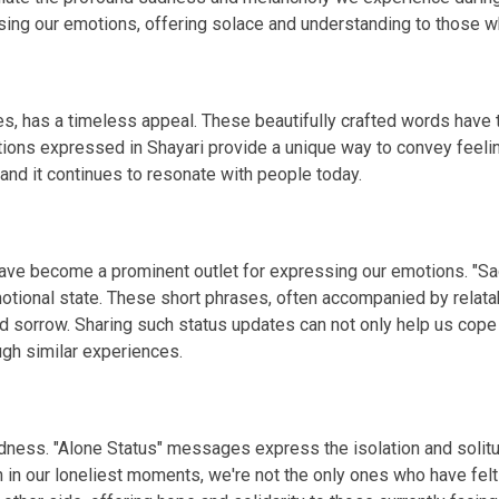
g our emotions, offering solace and understanding to those wh
s, has a timeless appeal. These beautifully crafted words have th
tions expressed in Shayari provide a unique way to convey feelin
 and it continues to resonate with people today.
 have become a prominent outlet for expressing our emotions. "S
otional state. These short phrases, often accompanied by relata
d sorrow. Sharing such status updates can not only help us cope
gh similar experiences.
 sadness. "Alone Status" messages express the isolation and so
n in our loneliest moments, we're not the only ones who have fel