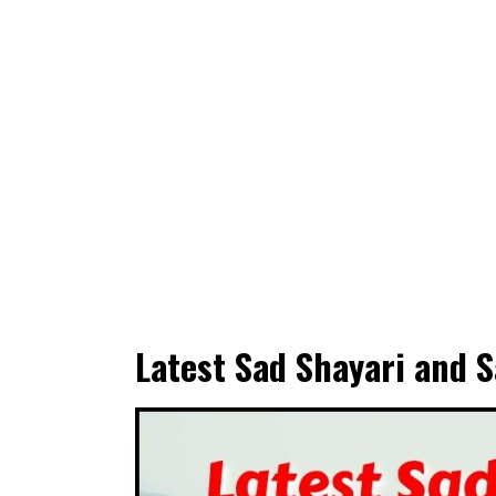
Latest Sad Shayari and S