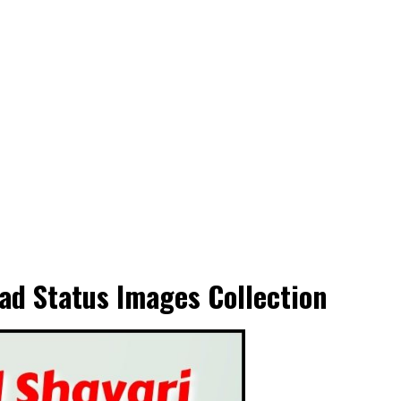
ad Status Images Collection