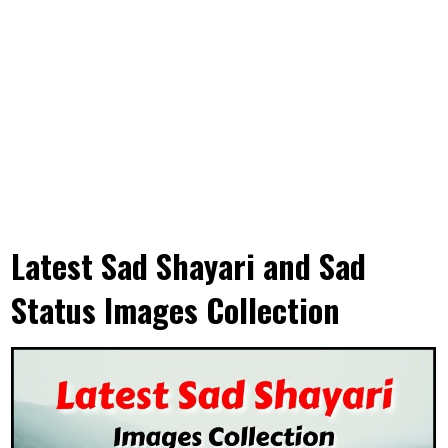
Latest Sad Shayari and Sad
Status Images Collection