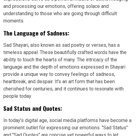
and processing our emotions, offering solace and
understanding to those who are going through difficult
moments.
The Language of Sadness:
Sad Shayari, also known as sad poetry or verses, has a
timeless appeal. These beautifully crafted words have the
ability to touch the hearts of many. The intricacy of the
language and the depth of emotions expressed in Shayari
provide a unique way to convey feelings of sadness,
heartbreak, and despair. It's an art form that has been
cherished for centuries, and it continues to resonate with
people today.
Sad Status and Quotes:
In today's digital age, social media platforms have become a
prominent outlet for expressing our emotions. "Sad Status"
and "Sad Quotes" are concise yet powerful ways to let