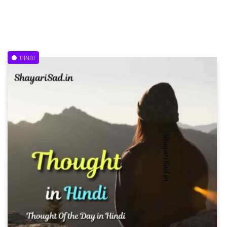
HINDI