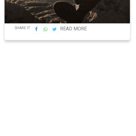
SHARE IT:
READ MORE