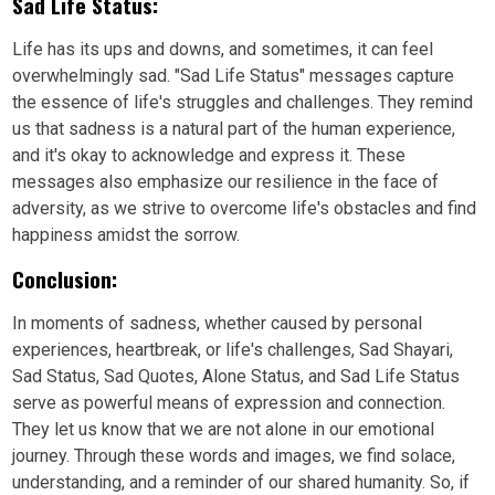
Sad Life Status:
Life has its ups and downs, and sometimes, it can feel
overwhelmingly sad. "Sad Life Status" messages capture
the essence of life's struggles and challenges. They remind
us that sadness is a natural part of the human experience,
and it's okay to acknowledge and express it. These
messages also emphasize our resilience in the face of
adversity, as we strive to overcome life's obstacles and find
happiness amidst the sorrow.
Conclusion:
In moments of sadness, whether caused by personal
experiences, heartbreak, or life's challenges, Sad Shayari,
Sad Status, Sad Quotes, Alone Status, and Sad Life Status
serve as powerful means of expression and connection.
They let us know that we are not alone in our emotional
journey. Through these words and images, we find solace,
understanding, and a reminder of our shared humanity. So, if