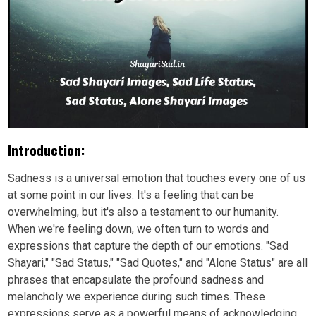
Introduction:
Sadness is a universal emotion that touches every one of us
at some point in our lives. It's a feeling that can be
overwhelming, but it's also a testament to our humanity.
When we're feeling down, we often turn to words and
expressions that capture the depth of our emotions. "Sad
Shayari," "Sad Status," "Sad Quotes," and "Alone Status" are all
phrases that encapsulate the profound sadness and
melancholy we experience during such times. These
expressions serve as a powerful means of acknowledging