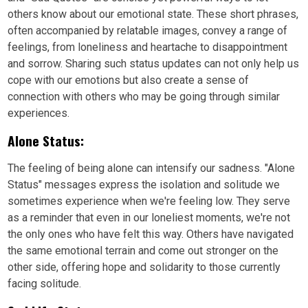
others know about our emotional state. These short phrases,
often accompanied by relatable images, convey a range of
feelings, from loneliness and heartache to disappointment
and sorrow. Sharing such status updates can not only help us
cope with our emotions but also create a sense of
connection with others who may be going through similar
experiences.
Alone Status:
The feeling of being alone can intensify our sadness. "Alone
Status" messages express the isolation and solitude we
sometimes experience when we're feeling low. They serve
as a reminder that even in our loneliest moments, we're not
the only ones who have felt this way. Others have navigated
the same emotional terrain and come out stronger on the
other side, offering hope and solidarity to those currently
facing solitude.