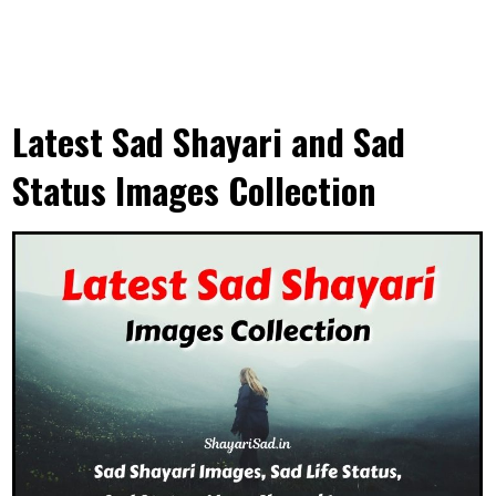
Latest Sad Shayari and Sad
Status Images Collection