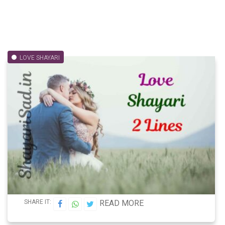
LOVE SHAYARI
SHARE IT:
READ MORE