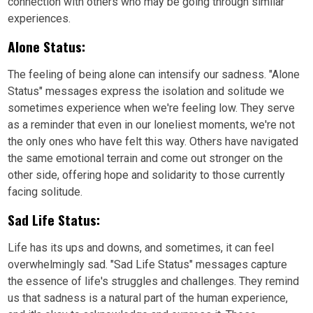
connection with others who may be going through similar
experiences.
Alone Status:
The feeling of being alone can intensify our sadness. "Alone
Status" messages express the isolation and solitude we
sometimes experience when we're feeling low. They serve
as a reminder that even in our loneliest moments, we're not
the only ones who have felt this way. Others have navigated
the same emotional terrain and come out stronger on the
other side, offering hope and solidarity to those currently
facing solitude.
Sad Life Status:
Life has its ups and downs, and sometimes, it can feel
overwhelmingly sad. "Sad Life Status" messages capture
the essence of life's struggles and challenges. They remind
us that sadness is a natural part of the human experience,