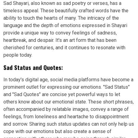
Sad Shayari, also known as sad poetry or verses, has a
timeless appeal. These beautifully crafted words have the
ability to touch the hearts of many. The intricacy of the
language and the depth of emotions expressed in Shayari
provide a unique way to convey feelings of sadness,
heartbreak, and despair. It's an art form that has been
cherished for centuries, and it continues to resonate with
people today.
Sad Status and Quotes:
In today's digital age, social media platforms have become a
prominent outlet for expressing our emotions. "Sad Status"
and "Sad Quotes" are concise yet powerful ways to let
others know about our emotional state. These short phrases,
often accompanied by relatable images, convey a range of
feelings, from loneliness and heartache to disappointment
and sorrow. Sharing such status updates can not only help us
cope with our emotions but also create a sense of