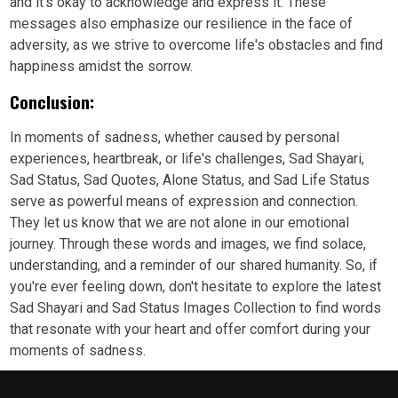
and it's okay to acknowledge and express it. These
messages also emphasize our resilience in the face of
adversity, as we strive to overcome life's obstacles and find
happiness amidst the sorrow.
Conclusion:
In moments of sadness, whether caused by personal
experiences, heartbreak, or life's challenges, Sad Shayari,
Sad Status, Sad Quotes, Alone Status, and Sad Life Status
serve as powerful means of expression and connection.
They let us know that we are not alone in our emotional
journey. Through these words and images, we find solace,
understanding, and a reminder of our shared humanity. So, if
you're ever feeling down, don't hesitate to explore the latest
Sad Shayari and Sad Status Images Collection to find words
that resonate with your heart and offer comfort during your
moments of sadness.