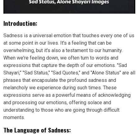
Introduction:
Sadness is a universal emotion that touches every one of us
at some point in our lives. It's a feeling that can be
overwhelming, but it's also a testament to our humanity.
When we're feeling down, we often turn to words and
expressions that capture the depth of our emotions. "Sad
Shayari," "Sad Status," "Sad Quotes," and "Alone Status" are all
phrases that encapsulate the profound sadness and
melancholy we experience during such times. These
expressions serve as a powerful means of acknowledging
and processing our emotions, offering solace and
understanding to those who are going through difficult
moments.
The Language of Sadness: