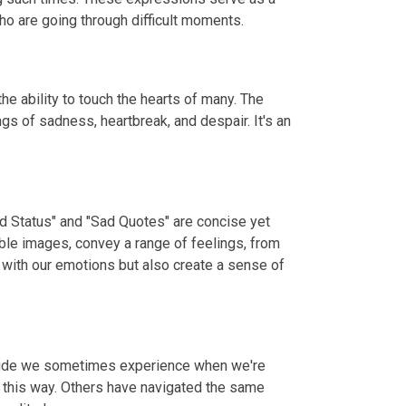
o are going through difficult moments.
e ability to touch the hearts of many. The
gs of sadness, heartbreak, and despair. It's an
ad Status" and "Sad Quotes" are concise yet
ble images, convey a range of feelings, from
 with our emotions but also create a sense of
litude we sometimes experience when we're
t this way. Others have navigated the same