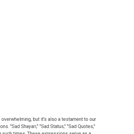
e overwhelming, but it's also a testament to our
ns. "Sad Shayari," "Sad Status," "Sad Quotes,"
ng such times. These expressions serve as a