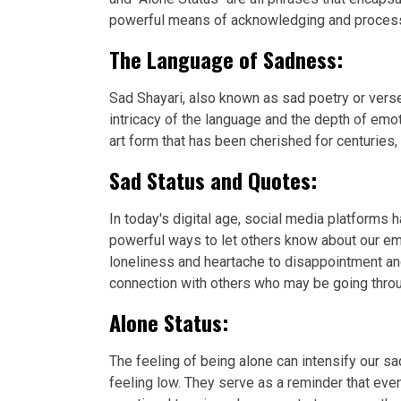
powerful means of acknowledging and processin
The Language of Sadness:
Sad Shayari, also known as sad poetry or verse
intricacy of the language and the depth of emo
art form that has been cherished for centuries,
Sad Status and Quotes:
In today's digital age, social media platforms
powerful ways to let others know about our em
loneliness and heartache to disappointment an
connection with others who may be going throu
Alone Status:
The feeling of being alone can intensify our
feeling low. They serve as a reminder that eve