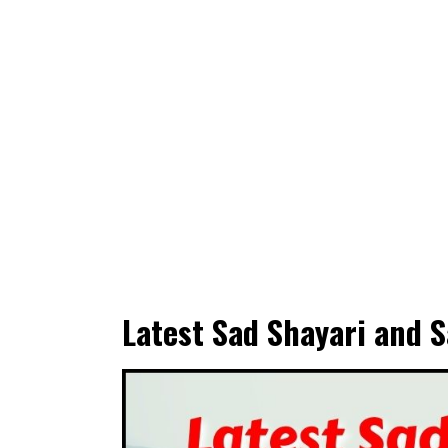
Latest Sad Shayari and S