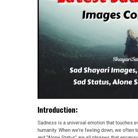
Introduction:
Sadness is a universal emotion that touches eve
humanity. When we're feeling down, we often tu
and "Alone Status" are all phrases that encap