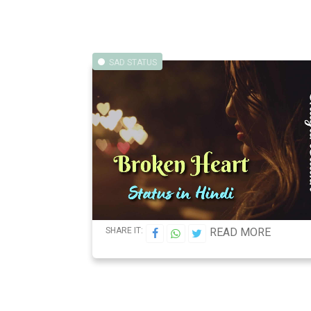
SAD STATUS
SHARE IT:
READ MORE