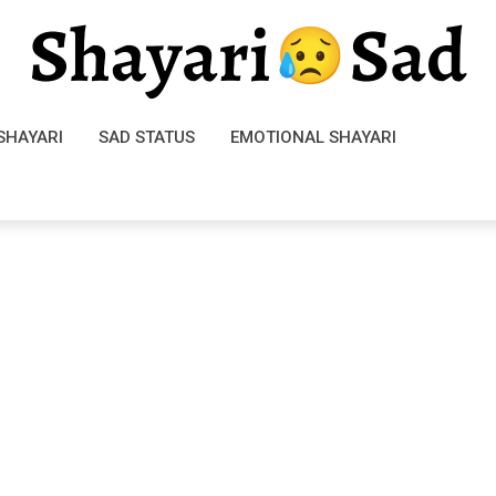
SHAYARI
SAD STATUS
EMOTIONAL SHAYARI