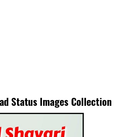
ad Status Images Collection