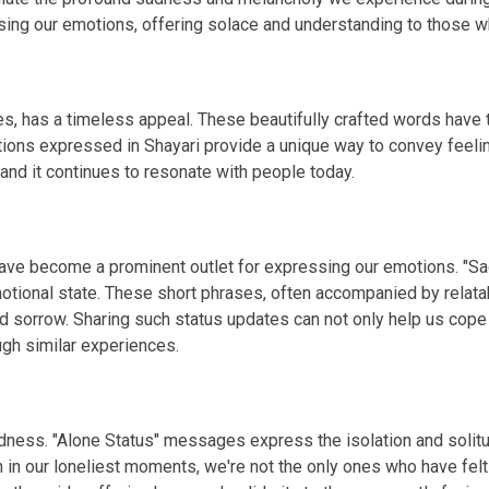
g our emotions, offering solace and understanding to those wh
s, has a timeless appeal. These beautifully crafted words have th
tions expressed in Shayari provide a unique way to convey feelin
 and it continues to resonate with people today.
 have become a prominent outlet for expressing our emotions. "S
otional state. These short phrases, often accompanied by relata
d sorrow. Sharing such status updates can not only help us cope
gh similar experiences.
 sadness. "Alone Status" messages express the isolation and so
n in our loneliest moments, we're not the only ones who have fel