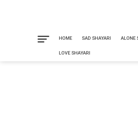
HOME
SAD SHAYARI
ALONE 
LOVE SHAYARI