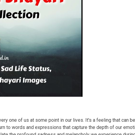
ry one of us at some point in our lives. It's a feeling that can b
rn to words and expressions that capture the depth of our emotio
sulate the profound sadness and melancholy we experience duri