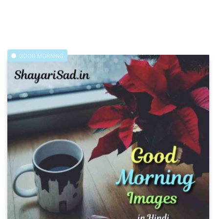
GOOD MORNING