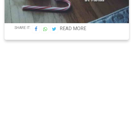
SHARE IT:
READ MORE