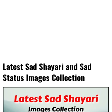
Latest Sad Shayari and Sad
Status Images Collection