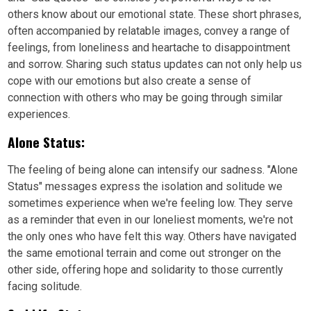
others know about our emotional state. These short phrases,
often accompanied by relatable images, convey a range of
feelings, from loneliness and heartache to disappointment
and sorrow. Sharing such status updates can not only help us
cope with our emotions but also create a sense of
connection with others who may be going through similar
experiences.
Alone Status:
The feeling of being alone can intensify our sadness. "Alone
Status" messages express the isolation and solitude we
sometimes experience when we're feeling low. They serve
as a reminder that even in our loneliest moments, we're not
the only ones who have felt this way. Others have navigated
the same emotional terrain and come out stronger on the
other side, offering hope and solidarity to those currently
facing solitude.