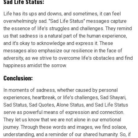
Sad Life Status:
Life has its ups and downs, and sometimes, it can feel
overwhelmingly sad. "Sad Life Status" messages capture
the essence of life's struggles and challenges. They remind
us that sadness is a natural part of the human experience,
and it's okay to acknowledge and express it. These
messages also emphasize our resilience in the face of
adversity, as we strive to overcome life's obstacles and find
happiness amidst the sorrow.
Conclusion:
In moments of sadness, whether caused by personal
experiences, heartbreak, or life's challenges, Sad Shayari,
Sad Status, Sad Quotes, Alone Status, and Sad Life Status
serve as powerful means of expression and connection.
They let us know that we are not alone in our emotional
journey. Through these words and images, we find solace,
understanding, and a reminder of our shared humanity. So, if