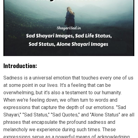
Introduction:
Sadness is a universal emotion that touches every one of us
at some point in our lives. It's a feeling that can be
overwhelming, but it's also a testament to our humanity.
When we're feeling down, we often turn to words and
expressions that capture the depth of our emotions. "Sad
Shayari," "Sad Status," "Sad Quotes," and "Alone Status" are all
phrases that encapsulate the profound sadness and
melancholy we experience during such times. These
expressions serve as a powerful means of acknowledging