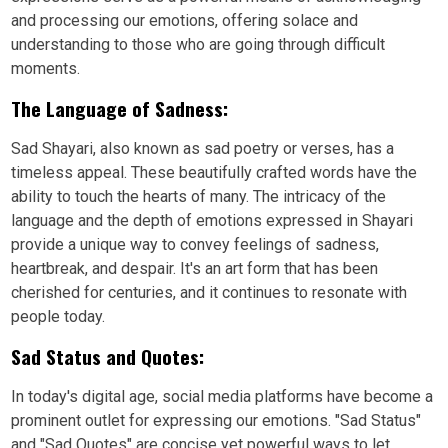
and processing our emotions, offering solace and
understanding to those who are going through difficult
moments.
The Language of Sadness:
Sad Shayari, also known as sad poetry or verses, has a
timeless appeal. These beautifully crafted words have the
ability to touch the hearts of many. The intricacy of the
language and the depth of emotions expressed in Shayari
provide a unique way to convey feelings of sadness,
heartbreak, and despair. It's an art form that has been
cherished for centuries, and it continues to resonate with
people today.
Sad Status and Quotes:
In today's digital age, social media platforms have become a
prominent outlet for expressing our emotions. "Sad Status"
and "Sad Quotes" are concise yet powerful ways to let