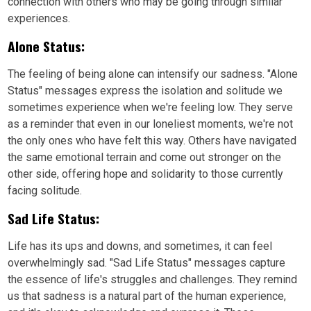
connection with others who may be going through similar
experiences.
Alone Status:
The feeling of being alone can intensify our sadness. "Alone
Status" messages express the isolation and solitude we
sometimes experience when we're feeling low. They serve
as a reminder that even in our loneliest moments, we're not
the only ones who have felt this way. Others have navigated
the same emotional terrain and come out stronger on the
other side, offering hope and solidarity to those currently
facing solitude.
Sad Life Status:
Life has its ups and downs, and sometimes, it can feel
overwhelmingly sad. "Sad Life Status" messages capture
the essence of life's struggles and challenges. They remind
us that sadness is a natural part of the human experience,