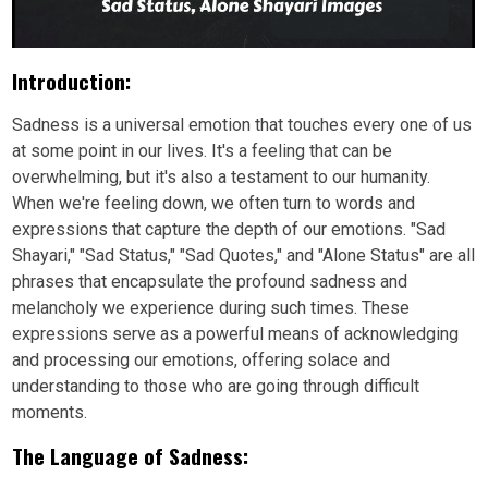
Introduction:
Sadness is a universal emotion that touches every one of us
at some point in our lives. It's a feeling that can be
overwhelming, but it's also a testament to our humanity.
When we're feeling down, we often turn to words and
expressions that capture the depth of our emotions. "Sad
Shayari," "Sad Status," "Sad Quotes," and "Alone Status" are all
phrases that encapsulate the profound sadness and
melancholy we experience during such times. These
expressions serve as a powerful means of acknowledging
and processing our emotions, offering solace and
understanding to those who are going through difficult
moments.
The Language of Sadness: