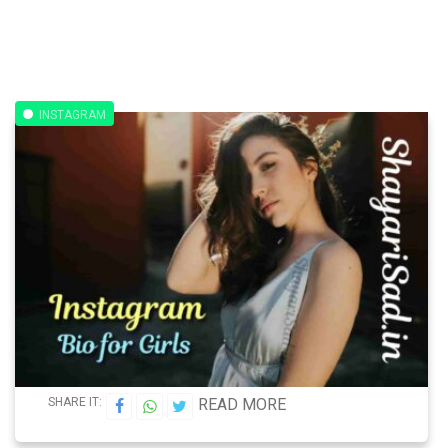
INSTAGRAM
SHARE IT:
READ MORE