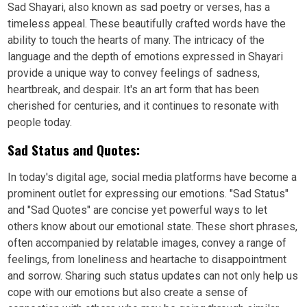
Sad Shayari, also known as sad poetry or verses, has a
timeless appeal. These beautifully crafted words have the
ability to touch the hearts of many. The intricacy of the
language and the depth of emotions expressed in Shayari
provide a unique way to convey feelings of sadness,
heartbreak, and despair. It's an art form that has been
cherished for centuries, and it continues to resonate with
people today.
Sad Status and Quotes:
In today's digital age, social media platforms have become a
prominent outlet for expressing our emotions. "Sad Status"
and "Sad Quotes" are concise yet powerful ways to let
others know about our emotional state. These short phrases,
often accompanied by relatable images, convey a range of
feelings, from loneliness and heartache to disappointment
and sorrow. Sharing such status updates can not only help us
cope with our emotions but also create a sense of