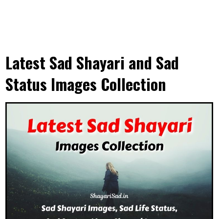
Latest Sad Shayari and Sad
Status Images Collection