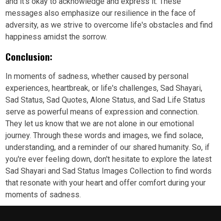
and it's okay to acknowledge and express it. These
messages also emphasize our resilience in the face of
adversity, as we strive to overcome life's obstacles and find
happiness amidst the sorrow.
Conclusion:
In moments of sadness, whether caused by personal
experiences, heartbreak, or life's challenges, Sad Shayari,
Sad Status, Sad Quotes, Alone Status, and Sad Life Status
serve as powerful means of expression and connection.
They let us know that we are not alone in our emotional
journey. Through these words and images, we find solace,
understanding, and a reminder of our shared humanity. So, if
you're ever feeling down, don't hesitate to explore the latest
Sad Shayari and Sad Status Images Collection to find words
that resonate with your heart and offer comfort during your
moments of sadness.