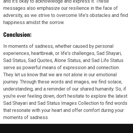
and it's okay to acknowledge and express it. These
messages also emphasize our resilience in the face of
adversity, as we strive to overcome life's obstacles and find
happiness amidst the sorrow.
Conclusion:
In moments of sadness, whether caused by personal
experiences, heartbreak, or life's challenges, Sad Shayari,
Sad Status, Sad Quotes, Alone Status, and Sad Life Status
serve as powerful means of expression and connection.
They let us know that we are not alone in our emotional
journey. Through these words and images, we find solace,
understanding, and a reminder of our shared humanity. So, if
you're ever feeling down, don't hesitate to explore the latest
Sad Shayari and Sad Status Images Collection to find words
that resonate with your heart and offer comfort during your
moments of sadness.