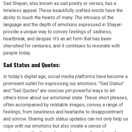
Sad Shayari, also known as sad poetry or verses, has a
timeless appeal. These beautifully crafted words have the
ability to touch the hearts of many. The intricacy of the
language and the depth of emotions expressed in Shayari
provide a unique way to convey feelings of sadness,
heartbreak, and despair. It's an art form that has been
cherished for centuries, and it continues to resonate with
people today.
Sad Status and Quotes:
In today's digital age, social media platforms have become a
prominent outlet for expressing our emotions. "Sad Status"
and "Sad Quotes" are concise yet powerful ways to let
others know about our emotional state. These short phrases,
often accompanied by relatable images, convey a range of
feelings, from loneliness and heartache to disappointment
and sorrow. Sharing such status updates can not only help us
cope with our emotions but also create a sense of