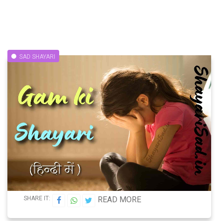
SAD SHAYARI
SHARE IT:
READ MORE