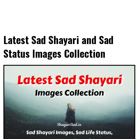
Latest Sad Shayari and Sad
Status Images Collection