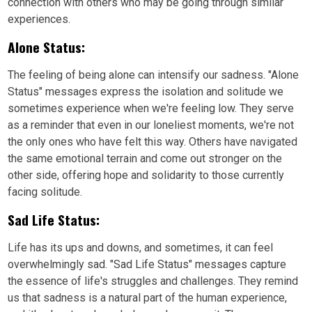
connection with others who may be going through similar
experiences.
Alone Status:
The feeling of being alone can intensify our sadness. "Alone
Status" messages express the isolation and solitude we
sometimes experience when we're feeling low. They serve
as a reminder that even in our loneliest moments, we're not
the only ones who have felt this way. Others have navigated
the same emotional terrain and come out stronger on the
other side, offering hope and solidarity to those currently
facing solitude.
Sad Life Status:
Life has its ups and downs, and sometimes, it can feel
overwhelmingly sad. "Sad Life Status" messages capture
the essence of life's struggles and challenges. They remind
us that sadness is a natural part of the human experience,