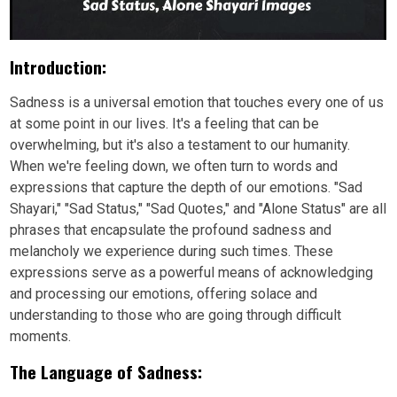
Introduction:
Sadness is a universal emotion that touches every one of us
at some point in our lives. It's a feeling that can be
overwhelming, but it's also a testament to our humanity.
When we're feeling down, we often turn to words and
expressions that capture the depth of our emotions. "Sad
Shayari," "Sad Status," "Sad Quotes," and "Alone Status" are all
phrases that encapsulate the profound sadness and
melancholy we experience during such times. These
expressions serve as a powerful means of acknowledging
and processing our emotions, offering solace and
understanding to those who are going through difficult
moments.
The Language of Sadness: