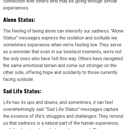
connection with others who may be going through similar
experiences.
Alone Status:
The feeling of being alone can intensify our sadness. "Alone
Status" messages express the isolation and solitude we
sometimes experience when we're feeling low. They serve
as a reminder that even in our loneliest moments, we're not
the only ones who have felt this way. Others have navigated
the same emotional terrain and come out stronger on the
other side, offering hope and solidarity to those currently
facing solitude.
Sad Life Status:
Life has its ups and downs, and sometimes, it can feel
overwhelmingly sad. "Sad Life Status" messages capture
the essence of life's struggles and challenges. They remind
us that sadness is a natural part of the human experience,