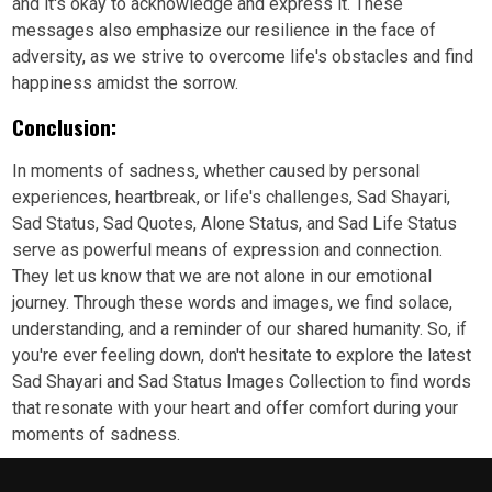
and it's okay to acknowledge and express it. These
messages also emphasize our resilience in the face of
adversity, as we strive to overcome life's obstacles and find
happiness amidst the sorrow.
Conclusion:
In moments of sadness, whether caused by personal
experiences, heartbreak, or life's challenges, Sad Shayari,
Sad Status, Sad Quotes, Alone Status, and Sad Life Status
serve as powerful means of expression and connection.
They let us know that we are not alone in our emotional
journey. Through these words and images, we find solace,
understanding, and a reminder of our shared humanity. So, if
you're ever feeling down, don't hesitate to explore the latest
Sad Shayari and Sad Status Images Collection to find words
that resonate with your heart and offer comfort during your
moments of sadness.