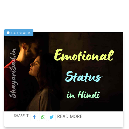
SAD STATUS
SHARE IT:
READ MORE