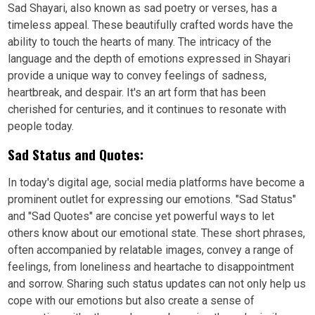
Sad Shayari, also known as sad poetry or verses, has a
timeless appeal. These beautifully crafted words have the
ability to touch the hearts of many. The intricacy of the
language and the depth of emotions expressed in Shayari
provide a unique way to convey feelings of sadness,
heartbreak, and despair. It's an art form that has been
cherished for centuries, and it continues to resonate with
people today.
Sad Status and Quotes:
In today's digital age, social media platforms have become a
prominent outlet for expressing our emotions. "Sad Status"
and "Sad Quotes" are concise yet powerful ways to let
others know about our emotional state. These short phrases,
often accompanied by relatable images, convey a range of
feelings, from loneliness and heartache to disappointment
and sorrow. Sharing such status updates can not only help us
cope with our emotions but also create a sense of