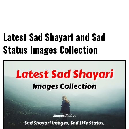
Latest Sad Shayari and Sad
Status Images Collection