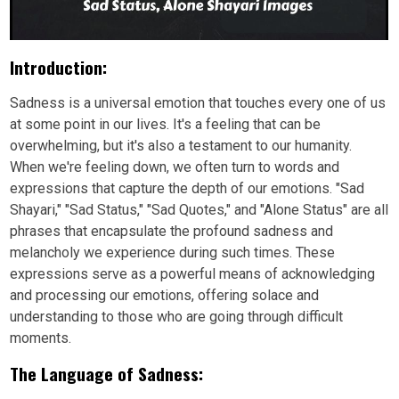
Introduction:
Sadness is a universal emotion that touches every one of us
at some point in our lives. It's a feeling that can be
overwhelming, but it's also a testament to our humanity.
When we're feeling down, we often turn to words and
expressions that capture the depth of our emotions. "Sad
Shayari," "Sad Status," "Sad Quotes," and "Alone Status" are all
phrases that encapsulate the profound sadness and
melancholy we experience during such times. These
expressions serve as a powerful means of acknowledging
and processing our emotions, offering solace and
understanding to those who are going through difficult
moments.
The Language of Sadness: