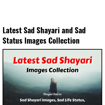
Latest Sad Shayari and Sad
Status Images Collection