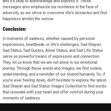
and it's okay to acknowledge and express it. These
messages also emphasize our resilience in the face of
adversity, as we strive to overcome life's obstacles and find
happiness amidst the sorrow.
Conclusion:
In moments of sadness, whether caused by personal
experiences, heartbreak, or life's challenges, Sad Shayari,
Sad Status, Sad Quotes, Alone Status, and Sad Life Status
serve as powerful means of expression and connection.
They let us know that we are not alone in our emotional
journey. Through these words and images, we find solace,
understanding, and a reminder of our shared humanity. So, if
you're ever feeling down, don't hesitate to explore the latest
Sad Shayari and Sad Status Images Collection to find words
that resonate with your heart and offer comfort during your
moments of sadness.