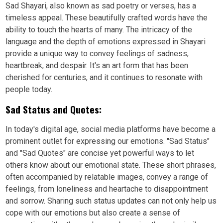
Sad Shayari, also known as sad poetry or verses, has a
timeless appeal. These beautifully crafted words have the
ability to touch the hearts of many. The intricacy of the
language and the depth of emotions expressed in Shayari
provide a unique way to convey feelings of sadness,
heartbreak, and despair. It's an art form that has been
cherished for centuries, and it continues to resonate with
people today.
Sad Status and Quotes:
In today's digital age, social media platforms have become a
prominent outlet for expressing our emotions. "Sad Status"
and "Sad Quotes" are concise yet powerful ways to let
others know about our emotional state. These short phrases,
often accompanied by relatable images, convey a range of
feelings, from loneliness and heartache to disappointment
and sorrow. Sharing such status updates can not only help us
cope with our emotions but also create a sense of