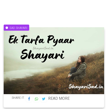
SAD SHAYARI
SHARE IT:
READ MORE