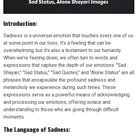
Introduction:
Sadness is a universal emotion that touches every one of us
at some point in our lives. It's a feeling that can be
overwhelming, but it's also a testament to our humanity.
When we're feeling down, we often turn to words and
expressions that capture the depth of our emotions. "Sad
Shayari," "Sad Status," "Sad Quotes," and "Alone Status" are all
phrases that encapsulate the profound sadness and
melancholy we experience during such times. These
expressions serve as a powerful means of acknowledging
and processing our emotions, offering solace and
understanding to those who are going through difficult
moments.
The Language of Sadness: