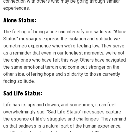
connection with others who may be going through similar
experiences.
Alone Status:
The feeling of being alone can intensify our sadness. "Alone
Status" messages express the isolation and solitude we
sometimes experience when we're feeling low. They serve
as a reminder that even in our loneliest moments, we're not
the only ones who have felt this way. Others have navigated
the same emotional terrain and come out stronger on the
other side, offering hope and solidarity to those currently
facing solitude.
Sad Life Status:
Life has its ups and downs, and sometimes, it can feel
overwhelmingly sad. "Sad Life Status" messages capture
the essence of life's struggles and challenges. They remind
us that sadness is a natural part of the human experience,