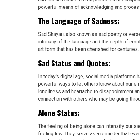
powerful means of acknowledging and processin
The Language of Sadness:
Sad Shayari, also known as sad poetry or verse
intricacy of the language and the depth of emo
art form that has been cherished for centuries,
Sad Status and Quotes:
In today's digital age, social media platforms
powerful ways to let others know about our em
loneliness and heartache to disappointment an
connection with others who may be going throu
Alone Status:
The feeling of being alone can intensify our
feeling low. They serve as a reminder that eve