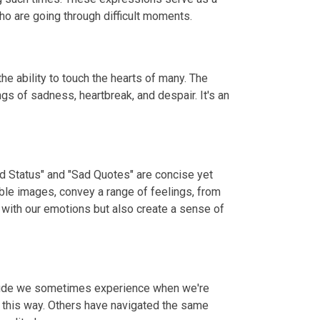
o are going through difficult moments.
e ability to touch the hearts of many. The
gs of sadness, heartbreak, and despair. It's an
ad Status" and "Sad Quotes" are concise yet
ble images, convey a range of feelings, from
 with our emotions but also create a sense of
litude we sometimes experience when we're
t this way. Others have navigated the same