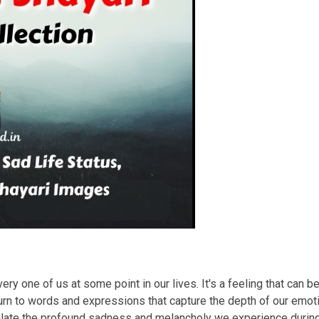
ry one of us at some point in our lives. It's a feeling that can b
rn to words and expressions that capture the depth of our emotio
sulate the profound sadness and melancholy we experience duri