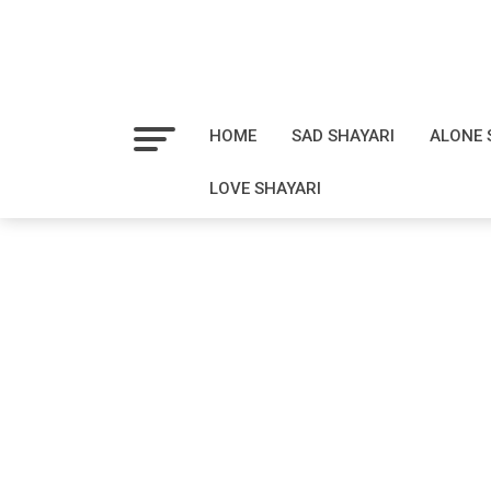
HOME
SAD SHAYARI
ALONE 
LOVE SHAYARI