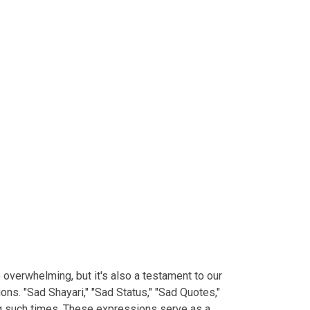
e overwhelming, but it's also a testament to our
ns. "Sad Shayari," "Sad Status," "Sad Quotes,"
ng such times. These expressions serve as a