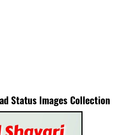
ad Status Images Collection