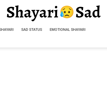
SHAYARI
SAD STATUS
EMOTIONAL SHAYARI