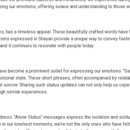
g our emotions, offering solace and understanding to those wh
s, has a timeless appeal. These beautifully crafted words have th
tions expressed in Shayari provide a unique way to convey feelin
 and it continues to resonate with people today.
 have become a prominent outlet for expressing our emotions. "S
otional state. These short phrases, often accompanied by relata
d sorrow. Sharing such status updates can not only help us cope
gh similar experiences.
 sadness. "Alone Status" messages express the isolation and so
n in our loneliest moments, we're not the only ones who have fel