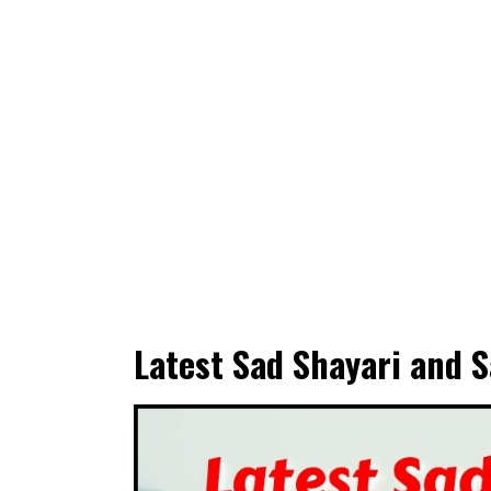
Latest Sad Shayari and S