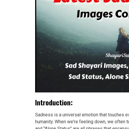
Introduction:
Sadness is a universal emotion that touches eve
humanity. When we're feeling down, we often tu
and "Alone Status" are all phrases that encap