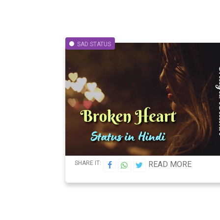
SAD STATUS
SHARE IT:
READ MORE