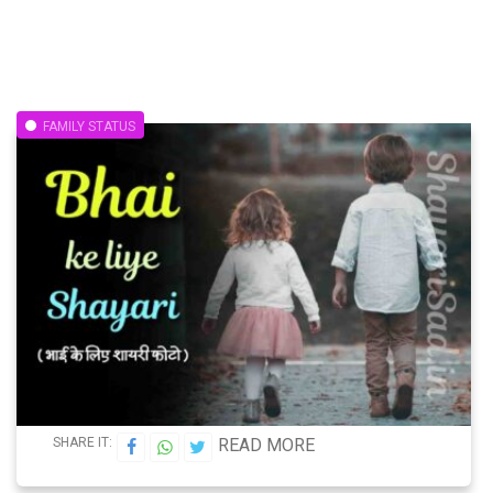
FAMILY STATUS
SHARE IT:
READ MORE