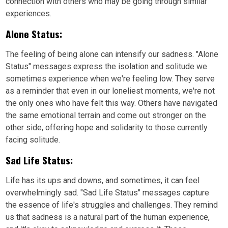
connection with others who may be going through similar
experiences.
Alone Status:
The feeling of being alone can intensify our sadness. "Alone
Status" messages express the isolation and solitude we
sometimes experience when we're feeling low. They serve
as a reminder that even in our loneliest moments, we're not
the only ones who have felt this way. Others have navigated
the same emotional terrain and come out stronger on the
other side, offering hope and solidarity to those currently
facing solitude.
Sad Life Status:
Life has its ups and downs, and sometimes, it can feel
overwhelmingly sad. "Sad Life Status" messages capture
the essence of life's struggles and challenges. They remind
us that sadness is a natural part of the human experience,