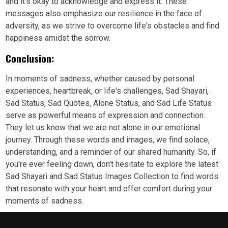
and it's okay to acknowledge and express it. These
messages also emphasize our resilience in the face of
adversity, as we strive to overcome life's obstacles and find
happiness amidst the sorrow.
Conclusion:
In moments of sadness, whether caused by personal
experiences, heartbreak, or life's challenges, Sad Shayari,
Sad Status, Sad Quotes, Alone Status, and Sad Life Status
serve as powerful means of expression and connection.
They let us know that we are not alone in our emotional
journey. Through these words and images, we find solace,
understanding, and a reminder of our shared humanity. So, if
you're ever feeling down, don't hesitate to explore the latest
Sad Shayari and Sad Status Images Collection to find words
that resonate with your heart and offer comfort during your
moments of sadness.