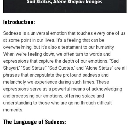
Introduction:
Sadness is a universal emotion that touches every one of us
at some point in our lives. It's a feeling that can be
overwhelming, but it's also a testament to our humanity.
When we're feeling down, we often turn to words and
expressions that capture the depth of our emotions. "Sad
Shayari," "Sad Status," "Sad Quotes," and "Alone Status" are all
phrases that encapsulate the profound sadness and
melancholy we experience during such times. These
expressions serve as a powerful means of acknowledging
and processing our emotions, offering solace and
understanding to those who are going through difficult
moments.
The Language of Sadness: