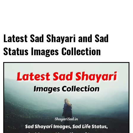
Latest Sad Shayari and Sad
Status Images Collection