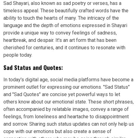
Sad Shayari, also known as sad poetry or verses, has a
timeless appeal. These beautifully crafted words have the
ability to touch the hearts of many. The intricacy of the
language and the depth of emotions expressed in Shayari
provide a unique way to convey feelings of sadness,
heartbreak, and despair. It's an art form that has been
cherished for centuries, and it continues to resonate with
people today.
Sad Status and Quotes:
In today's digital age, social media platforms have become a
prominent outlet for expressing our emotions. "Sad Status"
and "Sad Quotes" are concise yet powerful ways to let
others know about our emotional state. These short phrases,
often accompanied by relatable images, convey a range of
feelings, from loneliness and heartache to disappointment
and sorrow. Sharing such status updates can not only help us
cope with our emotions but also create a sense of