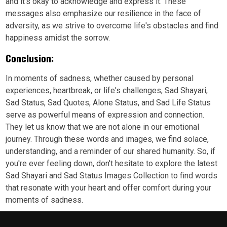
and it's okay to acknowledge and express it. These
messages also emphasize our resilience in the face of
adversity, as we strive to overcome life's obstacles and find
happiness amidst the sorrow.
Conclusion:
In moments of sadness, whether caused by personal
experiences, heartbreak, or life's challenges, Sad Shayari,
Sad Status, Sad Quotes, Alone Status, and Sad Life Status
serve as powerful means of expression and connection.
They let us know that we are not alone in our emotional
journey. Through these words and images, we find solace,
understanding, and a reminder of our shared humanity. So, if
you're ever feeling down, don't hesitate to explore the latest
Sad Shayari and Sad Status Images Collection to find words
that resonate with your heart and offer comfort during your
moments of sadness.