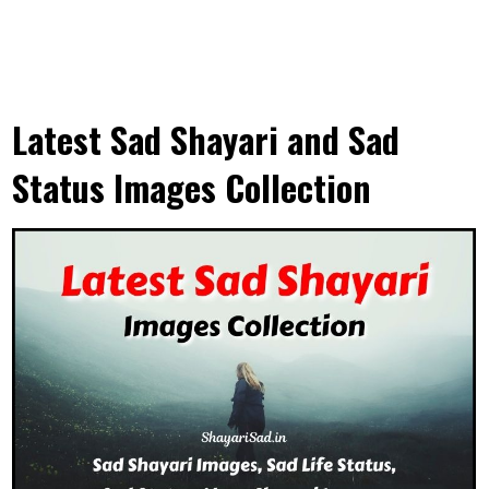
Latest Sad Shayari and Sad
Status Images Collection