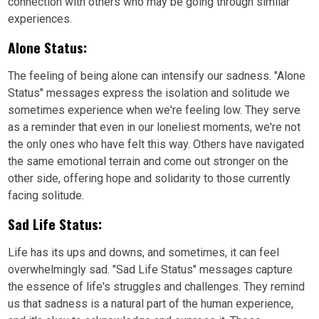
connection with others who may be going through similar
experiences.
Alone Status:
The feeling of being alone can intensify our sadness. "Alone
Status" messages express the isolation and solitude we
sometimes experience when we're feeling low. They serve
as a reminder that even in our loneliest moments, we're not
the only ones who have felt this way. Others have navigated
the same emotional terrain and come out stronger on the
other side, offering hope and solidarity to those currently
facing solitude.
Sad Life Status:
Life has its ups and downs, and sometimes, it can feel
overwhelmingly sad. "Sad Life Status" messages capture
the essence of life's struggles and challenges. They remind
us that sadness is a natural part of the human experience,