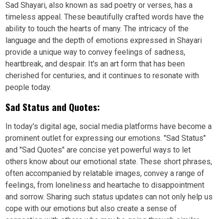
Sad Shayari, also known as sad poetry or verses, has a
timeless appeal. These beautifully crafted words have the
ability to touch the hearts of many. The intricacy of the
language and the depth of emotions expressed in Shayari
provide a unique way to convey feelings of sadness,
heartbreak, and despair. It's an art form that has been
cherished for centuries, and it continues to resonate with
people today.
Sad Status and Quotes:
In today's digital age, social media platforms have become a
prominent outlet for expressing our emotions. "Sad Status"
and "Sad Quotes" are concise yet powerful ways to let
others know about our emotional state. These short phrases,
often accompanied by relatable images, convey a range of
feelings, from loneliness and heartache to disappointment
and sorrow. Sharing such status updates can not only help us
cope with our emotions but also create a sense of