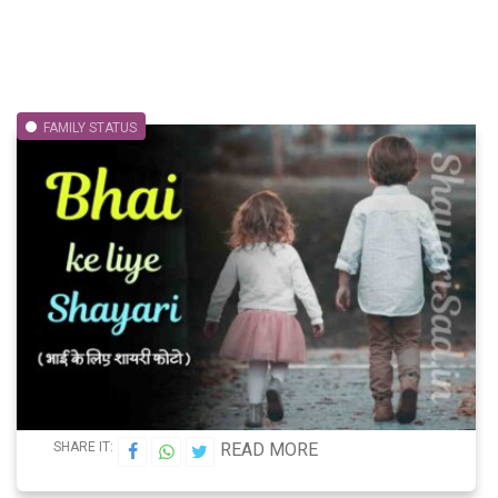
FAMILY STATUS
SHARE IT:
READ MORE