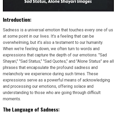
Introduction:
Sadness is a universal emotion that touches every one of us
at some point in our lives. It's a feeling that can be
overwhelming, but it's also a testament to our humanity.
When we're feeling down, we often turn to words and
expressions that capture the depth of our emotions. "Sad
Shayari," "Sad Status," "Sad Quotes," and "Alone Status" are all
phrases that encapsulate the profound sadness and
melancholy we experience during such times. These
expressions serve as a powerful means of acknowledging
and processing our emotions, offering solace and
understanding to those who are going through difficult
moments.
The Language of Sadness: