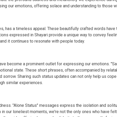
g our emotions, offering solace and understanding to those wh
s, has a timeless appeal. These beautifully crafted words have th
tions expressed in Shayari provide a unique way to convey feelin
 and it continues to resonate with people today.
 have become a prominent outlet for expressing our emotions. "S
otional state. These short phrases, often accompanied by relata
d sorrow. Sharing such status updates can not only help us cope
gh similar experiences.
 sadness. "Alone Status" messages express the isolation and so
n in our loneliest moments, we're not the only ones who have fel