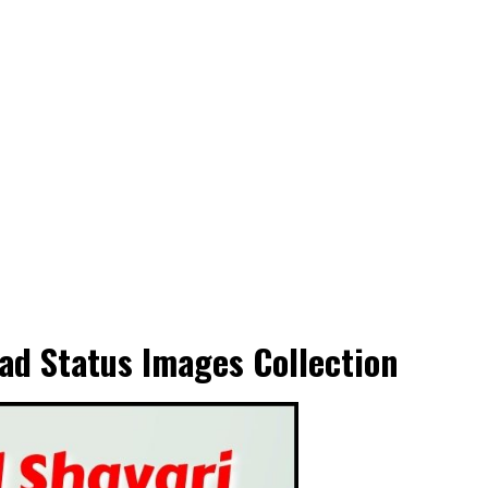
ad Status Images Collection