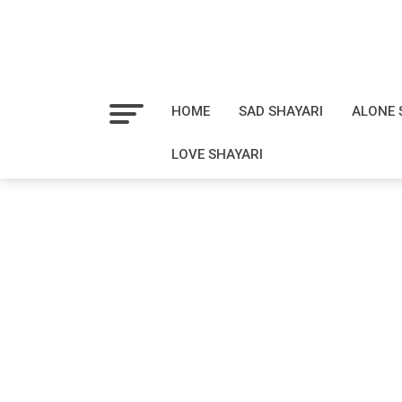
HOME
SAD SHAYARI
ALONE 
LOVE SHAYARI