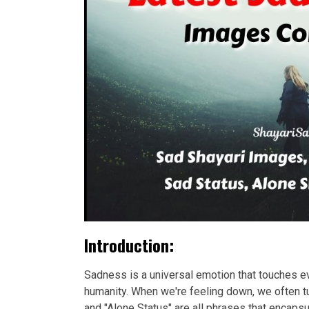
Introduction:
Sadness is a universal emotion that touches eve
humanity. When we're feeling down, we often tu
and "Alone Status" are all phrases that encap