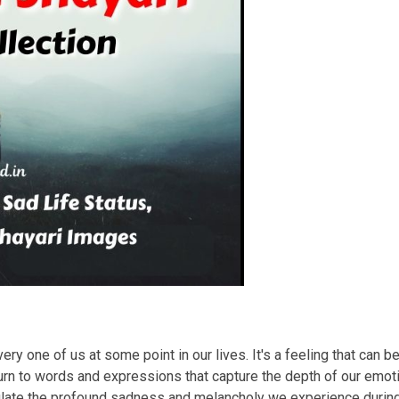
ry one of us at some point in our lives. It's a feeling that can b
rn to words and expressions that capture the depth of our emotio
sulate the profound sadness and melancholy we experience duri