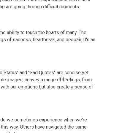
o are going through difficult moments.
e ability to touch the hearts of many. The
gs of sadness, heartbreak, and despair. It's an
ad Status" and "Sad Quotes" are concise yet
ble images, convey a range of feelings, from
 with our emotions but also create a sense of
litude we sometimes experience when we're
t this way. Others have navigated the same