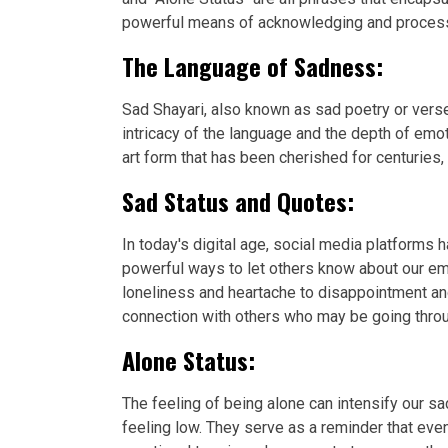
powerful means of acknowledging and processin
The Language of Sadness:
Sad Shayari, also known as sad poetry or verse
intricacy of the language and the depth of emo
art form that has been cherished for centuries,
Sad Status and Quotes:
In today's digital age, social media platforms
powerful ways to let others know about our em
loneliness and heartache to disappointment an
connection with others who may be going throu
Alone Status:
The feeling of being alone can intensify our
feeling low. They serve as a reminder that eve