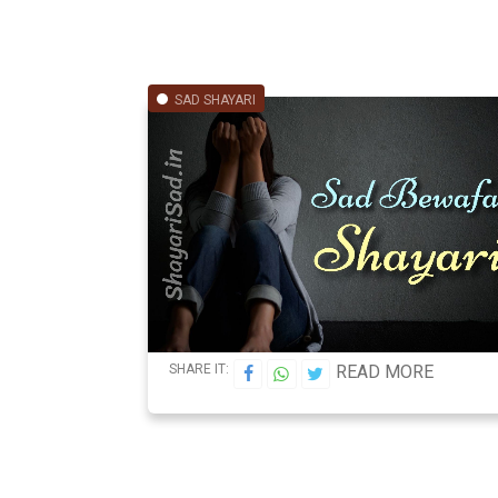
SAD SHAYARI
SHARE IT:
READ MORE