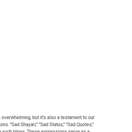
e overwhelming, but it's also a testament to our
ns. "Sad Shayari," "Sad Status," "Sad Quotes,"
ng such times. These expressions serve as a