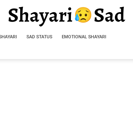
SHAYARI
SAD STATUS
EMOTIONAL SHAYARI