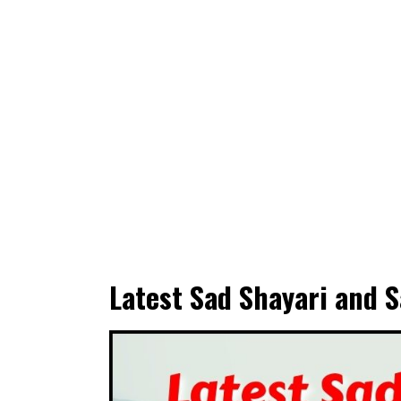
Latest Sad Shayari and S