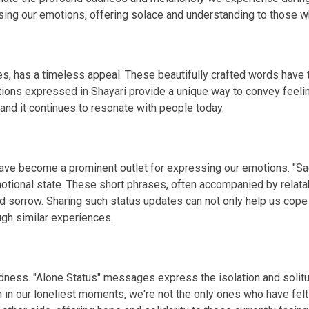
g our emotions, offering solace and understanding to those wh
s, has a timeless appeal. These beautifully crafted words have th
tions expressed in Shayari provide a unique way to convey feelin
 and it continues to resonate with people today.
 have become a prominent outlet for expressing our emotions. "S
otional state. These short phrases, often accompanied by relata
d sorrow. Sharing such status updates can not only help us cope
gh similar experiences.
 sadness. "Alone Status" messages express the isolation and so
n in our loneliest moments, we're not the only ones who have fel