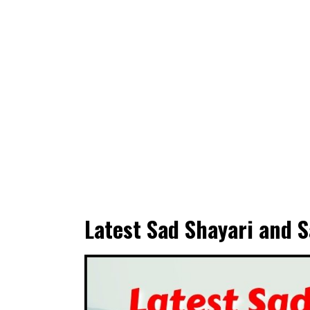
Latest Sad Shayari and S