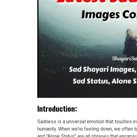
Introduction:
Sadness is a universal emotion that touches eve
humanity. When we're feeling down, we often tu
and "Alone Status" are all phrases that encap