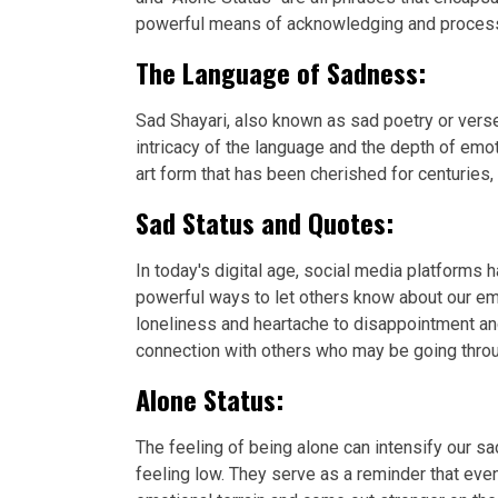
powerful means of acknowledging and processin
The Language of Sadness:
Sad Shayari, also known as sad poetry or verse
intricacy of the language and the depth of emo
art form that has been cherished for centuries,
Sad Status and Quotes:
In today's digital age, social media platforms
powerful ways to let others know about our em
loneliness and heartache to disappointment an
connection with others who may be going throu
Alone Status:
The feeling of being alone can intensify our
feeling low. They serve as a reminder that eve