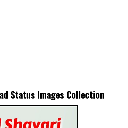
ad Status Images Collection