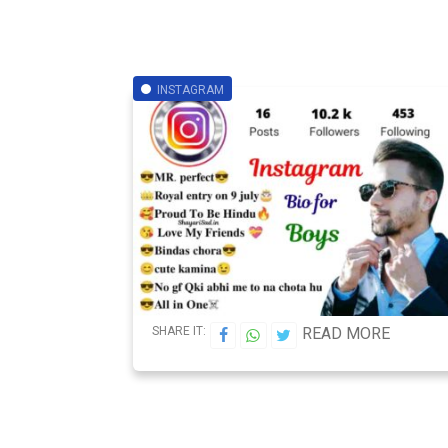
INSTAGRAM
SHARE IT:
READ MORE