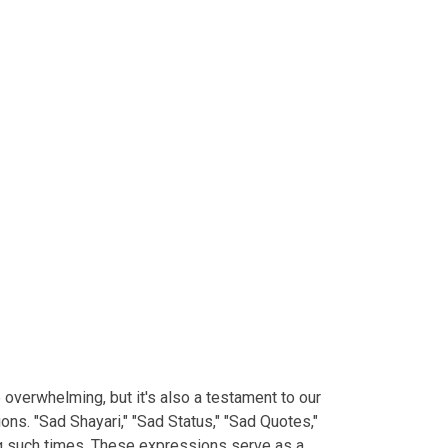
e overwhelming, but it's also a testament to our
ns. "Sad Shayari," "Sad Status," "Sad Quotes,"
ng such times. These expressions serve as a