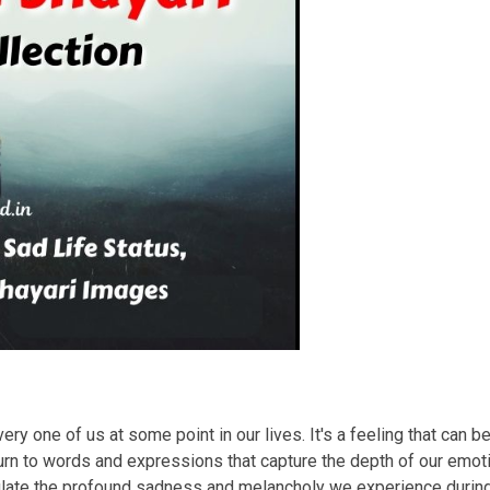
ry one of us at some point in our lives. It's a feeling that can b
rn to words and expressions that capture the depth of our emotio
sulate the profound sadness and melancholy we experience duri