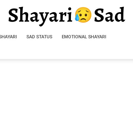
SHAYARI
SAD STATUS
EMOTIONAL SHAYARI