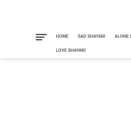
HOME
SAD SHAYARI
ALONE 
LOVE SHAYARI