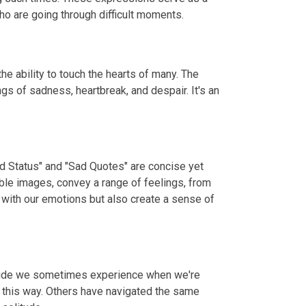
o are going through difficult moments.
e ability to touch the hearts of many. The
gs of sadness, heartbreak, and despair. It's an
ad Status" and "Sad Quotes" are concise yet
ble images, convey a range of feelings, from
 with our emotions but also create a sense of
litude we sometimes experience when we're
t this way. Others have navigated the same