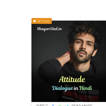
ATTITUDE
SHARE IT: