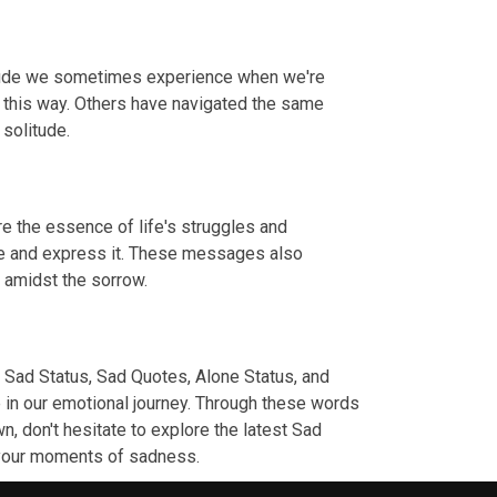
litude we sometimes experience when we're
t this way. Others have navigated the same
 solitude.
e the essence of life's struggles and
dge and express it. These messages also
s amidst the sorrow.
 Sad Status, Sad Quotes, Alone Status, and
 in our emotional journey. Through these words
n, don't hesitate to explore the latest Sad
g your moments of sadness.