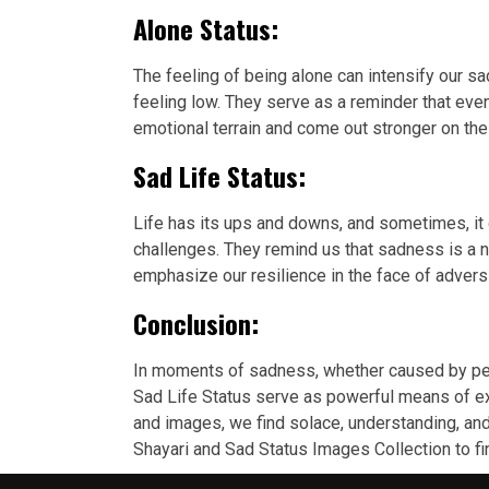
Alone Status:
The feeling of being alone can intensify our
feeling low. They serve as a reminder that eve
emotional terrain and come out stronger on the 
Sad Life Status:
Life has its ups and downs, and sometimes, it
challenges. They remind us that sadness is a 
emphasize our resilience in the face of advers
Conclusion:
In moments of sadness, whether caused by pers
Sad Life Status serve as powerful means of ex
and images, we find solace, understanding, and 
Shayari and Sad Status Images Collection to f