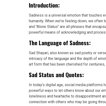
Introduction:
Sadness is a universal emotion that touches eve
humanity. When we're feeling down, we often tu
and "Alone Status" are all phrases that encap
powerful means of acknowledging and processin
The Language of Sadness:
Sad Shayari, also known as sad poetry or verse
intricacy of the language and the depth of emo
art form that has been cherished for centuries,
Sad Status and Quotes:
In today's digital age, social media platforms
powerful ways to let others know about our em
loneliness and heartache to disappointment an
connection with others who may be going throu