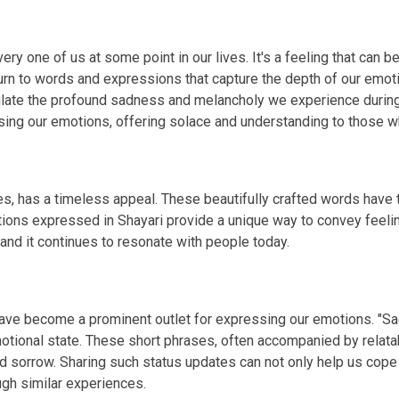
ry one of us at some point in our lives. It's a feeling that can b
rn to words and expressions that capture the depth of our emotio
sulate the profound sadness and melancholy we experience duri
g our emotions, offering solace and understanding to those wh
s, has a timeless appeal. These beautifully crafted words have th
tions expressed in Shayari provide a unique way to convey feelin
 and it continues to resonate with people today.
 have become a prominent outlet for expressing our emotions. "S
otional state. These short phrases, often accompanied by relata
d sorrow. Sharing such status updates can not only help us cope
gh similar experiences.