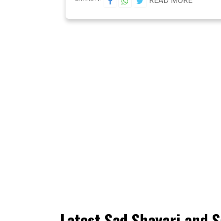
READ MORE
Latest Sad Shayari and S