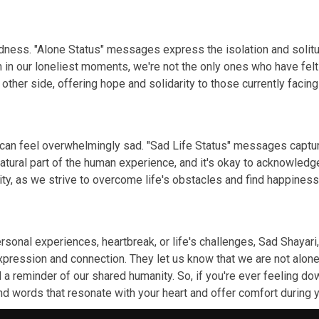
 sadness. "Alone Status" messages express the isolation and so
n in our loneliest moments, we're not the only ones who have fel
other side, offering hope and solidarity to those currently facing
 can feel overwhelmingly sad. "Sad Life Status" messages captur
natural part of the human experience, and it's okay to acknowle
ity, as we strive to overcome life's obstacles and find happines
onal experiences, heartbreak, or life's challenges, Sad Shayari,
pression and connection. They let us know that we are not alone
a reminder of our shared humanity. So, if you're ever feeling dow
ind words that resonate with your heart and offer comfort durin