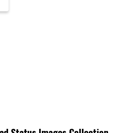
ad Status Images Collection