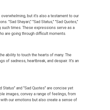
e overwhelming, but it's also a testament to our
ns. "Sad Shayari," "Sad Status," "Sad Quotes,"
ng such times. These expressions serve as a
o are going through difficult moments.
e ability to touch the hearts of many. The
gs of sadness, heartbreak, and despair. It's an
ad Status" and "Sad Quotes" are concise yet
ble images, convey a range of feelings, from
 with our emotions but also create a sense of