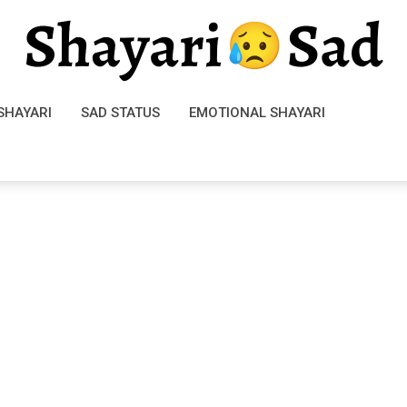
SHAYARI
SAD STATUS
EMOTIONAL SHAYARI