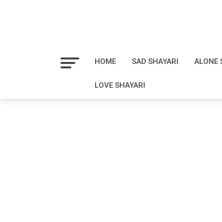
HOME
SAD SHAYARI
ALONE 
LOVE SHAYARI