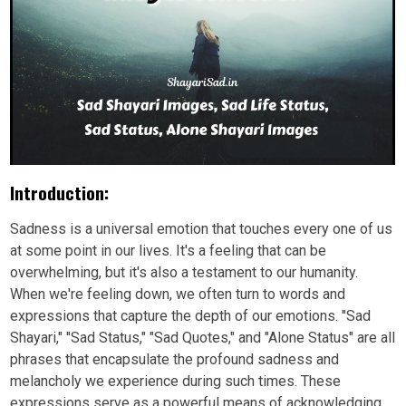
Introduction:
Sadness is a universal emotion that touches every one of us
at some point in our lives. It's a feeling that can be
overwhelming, but it's also a testament to our humanity.
When we're feeling down, we often turn to words and
expressions that capture the depth of our emotions. "Sad
Shayari," "Sad Status," "Sad Quotes," and "Alone Status" are all
phrases that encapsulate the profound sadness and
melancholy we experience during such times. These
expressions serve as a powerful means of acknowledging