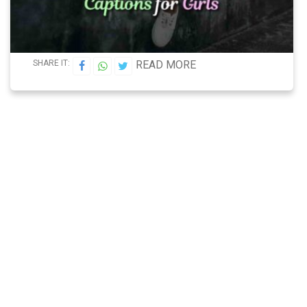
SHARE IT:
READ MORE