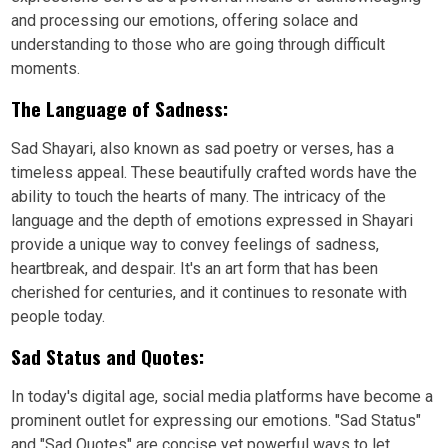
and processing our emotions, offering solace and
understanding to those who are going through difficult
moments.
The Language of Sadness:
Sad Shayari, also known as sad poetry or verses, has a
timeless appeal. These beautifully crafted words have the
ability to touch the hearts of many. The intricacy of the
language and the depth of emotions expressed in Shayari
provide a unique way to convey feelings of sadness,
heartbreak, and despair. It's an art form that has been
cherished for centuries, and it continues to resonate with
people today.
Sad Status and Quotes:
In today's digital age, social media platforms have become a
prominent outlet for expressing our emotions. "Sad Status"
and "Sad Quotes" are concise yet powerful ways to let