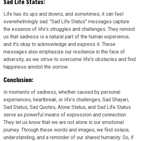
Sad Life Status:
Life has its ups and downs, and sometimes, it can feel
overwhelmingly sad. "Sad Life Status" messages capture
the essence of life's struggles and challenges. They remind
us that sadness is a natural part of the human experience,
and it's okay to acknowledge and express it. These
messages also emphasize our resilience in the face of
adversity, as we strive to overcome life's obstacles and find
happiness amidst the sorrow.
Conclusion:
In moments of sadness, whether caused by personal
experiences, heartbreak, or life's challenges, Sad Shayari,
Sad Status, Sad Quotes, Alone Status, and Sad Life Status
serve as powerful means of expression and connection.
They let us know that we are not alone in our emotional
journey. Through these words and images, we find solace,
understanding, and a reminder of our shared humanity. So, if