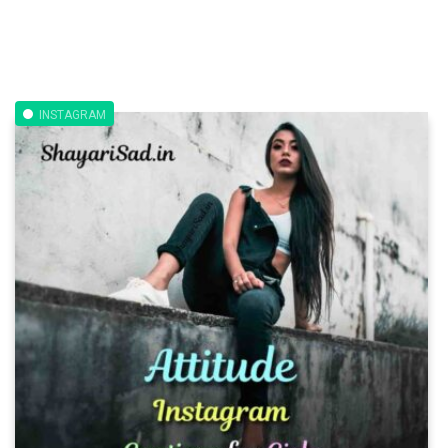
INSTAGRAM