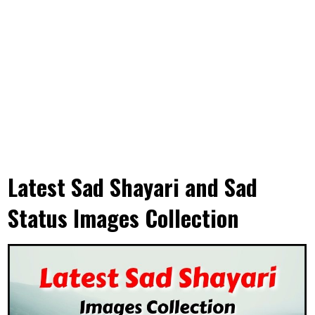
Latest Sad Shayari and Sad
Status Images Collection