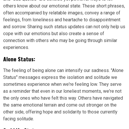
others know about our emotional state. These short phrases,
often accompanied by relatable images, convey a range of
feelings, from loneliness and heartache to disappointment
and sorrow. Sharing such status updates can not only help us
cope with our emotions but also create a sense of
connection with others who may be going through similar
experiences.
Alone Status:
The feeling of being alone can intensify our sadness. "Alone
Status" messages express the isolation and solitude we
sometimes experience when we're feeling low. They serve
as a reminder that even in our loneliest moments, we're not
the only ones who have felt this way. Others have navigated
the same emotional terrain and come out stronger on the
other side, offering hope and solidarity to those currently
facing solitude.