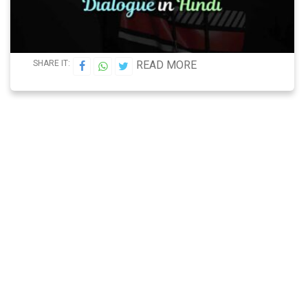
SHARE IT:
READ MORE