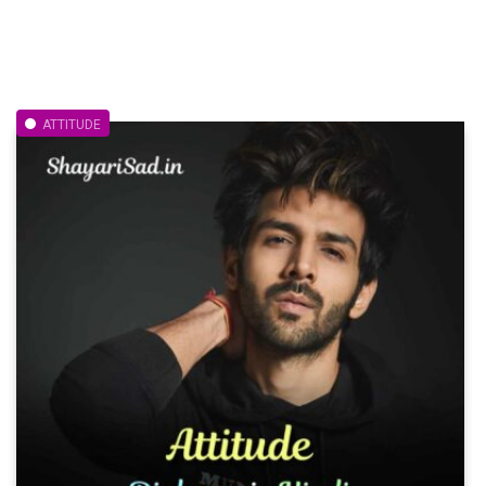
ATTITUDE