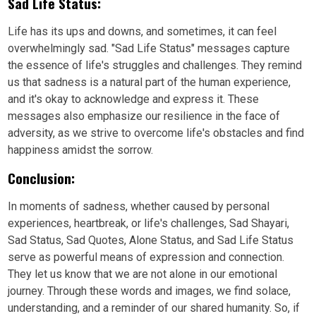
Sad Life Status:
Life has its ups and downs, and sometimes, it can feel
overwhelmingly sad. "Sad Life Status" messages capture
the essence of life's struggles and challenges. They remind
us that sadness is a natural part of the human experience,
and it's okay to acknowledge and express it. These
messages also emphasize our resilience in the face of
adversity, as we strive to overcome life's obstacles and find
happiness amidst the sorrow.
Conclusion:
In moments of sadness, whether caused by personal
experiences, heartbreak, or life's challenges, Sad Shayari,
Sad Status, Sad Quotes, Alone Status, and Sad Life Status
serve as powerful means of expression and connection.
They let us know that we are not alone in our emotional
journey. Through these words and images, we find solace,
understanding, and a reminder of our shared humanity. So, if