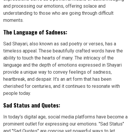
and processing our emotions, offering solace and
understanding to those who are going through difficult
moments.
The Language of Sadness:
Sad Shayari, also known as sad poetry or verses, has a
timeless appeal. These beautifully crafted words have the
ability to touch the hearts of many. The intricacy of the
language and the depth of emotions expressed in Shayari
provide a unique way to convey feelings of sadness,
heartbreak, and despair. It's an art form that has been
cherished for centuries, and it continues to resonate with
people today.
Sad Status and Quotes:
In today's digital age, social media platforms have become a
prominent outlet for expressing our emotions. "Sad Status"
and "Sad Quotes" are concise yet powerful ways to let