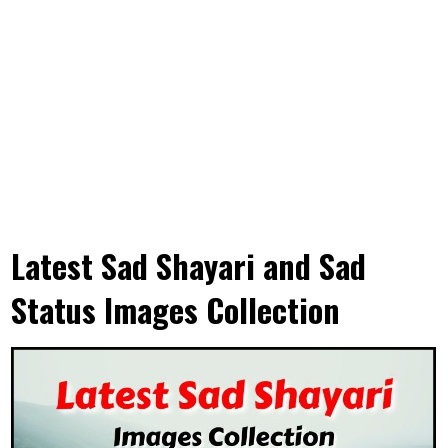
Latest Sad Shayari and Sad
Status Images Collection