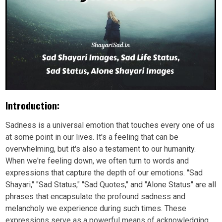
Introduction:
Sadness is a universal emotion that touches every one of us
at some point in our lives. It's a feeling that can be
overwhelming, but it's also a testament to our humanity.
When we're feeling down, we often turn to words and
expressions that capture the depth of our emotions. "Sad
Shayari," "Sad Status," "Sad Quotes," and "Alone Status" are all
phrases that encapsulate the profound sadness and
melancholy we experience during such times. These
expressions serve as a powerful means of acknowledging