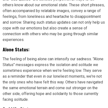
others know about our emotional state. These short phrases,
often accompanied by relatable images, convey a range of
feelings, from loneliness and heartache to disappointment
and sorrow. Sharing such status updates can not only help us
cope with our emotions but also create a sense of
connection with others who may be going through similar
experiences.
Alone Status:
The feeling of being alone can intensify our sadness. "Alone
Status" messages express the isolation and solitude we
sometimes experience when we're feeling low. They serve
as a reminder that even in our loneliest moments, we're not
the only ones who have felt this way. Others have navigated
the same emotional terrain and come out stronger on the
other side, offering hope and solidarity to those currently
facing solitude.