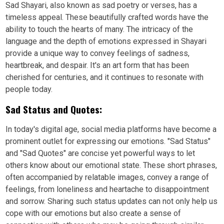
Sad Shayari, also known as sad poetry or verses, has a
timeless appeal. These beautifully crafted words have the
ability to touch the hearts of many. The intricacy of the
language and the depth of emotions expressed in Shayari
provide a unique way to convey feelings of sadness,
heartbreak, and despair. It's an art form that has been
cherished for centuries, and it continues to resonate with
people today.
Sad Status and Quotes:
In today's digital age, social media platforms have become a
prominent outlet for expressing our emotions. "Sad Status"
and "Sad Quotes" are concise yet powerful ways to let
others know about our emotional state. These short phrases,
often accompanied by relatable images, convey a range of
feelings, from loneliness and heartache to disappointment
and sorrow. Sharing such status updates can not only help us
cope with our emotions but also create a sense of