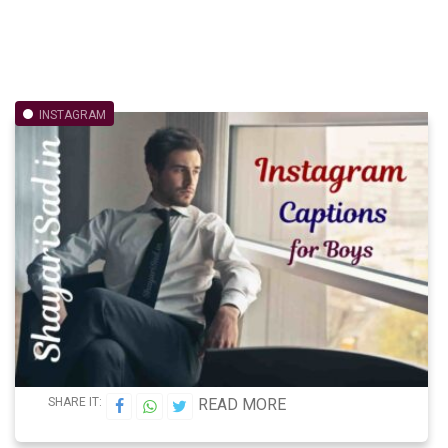
INSTAGRAM
SHARE IT:
READ MORE