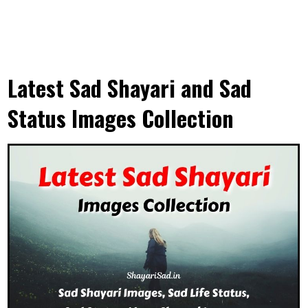
Latest Sad Shayari and Sad
Status Images Collection