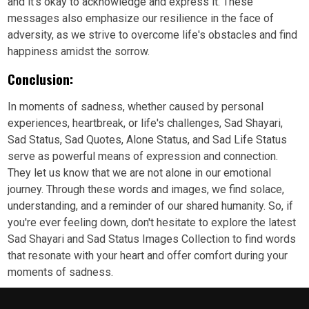
and it's okay to acknowledge and express it. These
messages also emphasize our resilience in the face of
adversity, as we strive to overcome life's obstacles and find
happiness amidst the sorrow.
Conclusion:
In moments of sadness, whether caused by personal
experiences, heartbreak, or life's challenges, Sad Shayari,
Sad Status, Sad Quotes, Alone Status, and Sad Life Status
serve as powerful means of expression and connection.
They let us know that we are not alone in our emotional
journey. Through these words and images, we find solace,
understanding, and a reminder of our shared humanity. So, if
you're ever feeling down, don't hesitate to explore the latest
Sad Shayari and Sad Status Images Collection to find words
that resonate with your heart and offer comfort during your
moments of sadness.