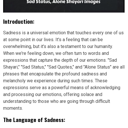
Introduction:
Sadness is a universal emotion that touches every one of us
at some point in our lives. It's a feeling that can be
overwhelming, but it's also a testament to our humanity.
When we're feeling down, we often turn to words and
expressions that capture the depth of our emotions. "Sad
Shayari," "Sad Status," "Sad Quotes," and "Alone Status" are all
phrases that encapsulate the profound sadness and
melancholy we experience during such times. These
expressions serve as a powerful means of acknowledging
and processing our emotions, offering solace and
understanding to those who are going through difficult
moments.
The Language of Sadness: