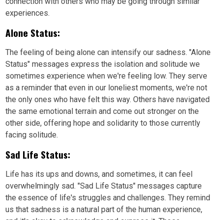
connection with others who may be going through similar
experiences.
Alone Status:
The feeling of being alone can intensify our sadness. "Alone
Status" messages express the isolation and solitude we
sometimes experience when we're feeling low. They serve
as a reminder that even in our loneliest moments, we're not
the only ones who have felt this way. Others have navigated
the same emotional terrain and come out stronger on the
other side, offering hope and solidarity to those currently
facing solitude.
Sad Life Status:
Life has its ups and downs, and sometimes, it can feel
overwhelmingly sad. "Sad Life Status" messages capture
the essence of life's struggles and challenges. They remind
us that sadness is a natural part of the human experience,