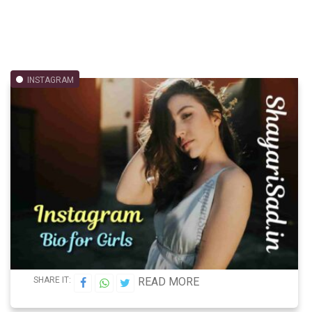
INSTAGRAM
SHARE IT:
READ MORE