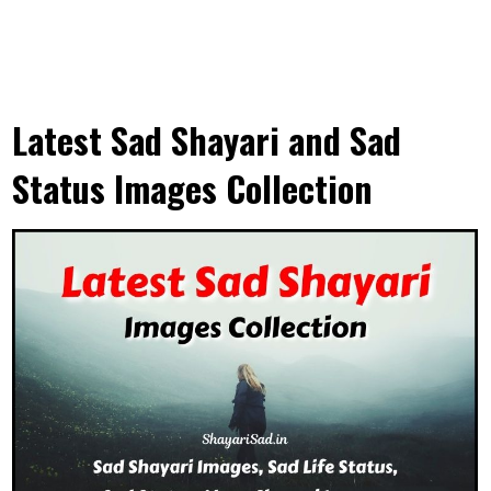
Latest Sad Shayari and Sad
Status Images Collection