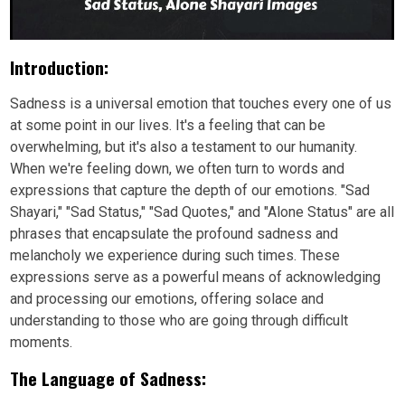
Introduction:
Sadness is a universal emotion that touches every one of us
at some point in our lives. It's a feeling that can be
overwhelming, but it's also a testament to our humanity.
When we're feeling down, we often turn to words and
expressions that capture the depth of our emotions. "Sad
Shayari," "Sad Status," "Sad Quotes," and "Alone Status" are all
phrases that encapsulate the profound sadness and
melancholy we experience during such times. These
expressions serve as a powerful means of acknowledging
and processing our emotions, offering solace and
understanding to those who are going through difficult
moments.
The Language of Sadness: