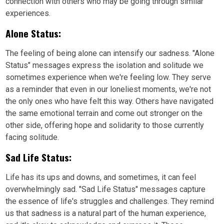
connection with others who may be going through similar
experiences.
Alone Status:
The feeling of being alone can intensify our sadness. "Alone
Status" messages express the isolation and solitude we
sometimes experience when we're feeling low. They serve
as a reminder that even in our loneliest moments, we're not
the only ones who have felt this way. Others have navigated
the same emotional terrain and come out stronger on the
other side, offering hope and solidarity to those currently
facing solitude.
Sad Life Status:
Life has its ups and downs, and sometimes, it can feel
overwhelmingly sad. "Sad Life Status" messages capture
the essence of life's struggles and challenges. They remind
us that sadness is a natural part of the human experience,