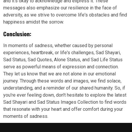
and it's okay to acknowledge and express it. These
messages also emphasize our resilience in the face of
adversity, as we strive to overcome life's obstacles and find
happiness amidst the sorrow.
Conclusion:
In moments of sadness, whether caused by personal
experiences, heartbreak, or life's challenges, Sad Shayari,
Sad Status, Sad Quotes, Alone Status, and Sad Life Status
serve as powerful means of expression and connection.
They let us know that we are not alone in our emotional
journey. Through these words and images, we find solace,
understanding, and a reminder of our shared humanity. So, if
you're ever feeling down, don't hesitate to explore the latest
Sad Shayari and Sad Status Images Collection to find words
that resonate with your heart and offer comfort during your
moments of sadness.