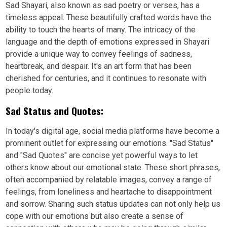
Sad Shayari, also known as sad poetry or verses, has a
timeless appeal. These beautifully crafted words have the
ability to touch the hearts of many. The intricacy of the
language and the depth of emotions expressed in Shayari
provide a unique way to convey feelings of sadness,
heartbreak, and despair. It's an art form that has been
cherished for centuries, and it continues to resonate with
people today.
Sad Status and Quotes:
In today's digital age, social media platforms have become a
prominent outlet for expressing our emotions. "Sad Status"
and "Sad Quotes" are concise yet powerful ways to let
others know about our emotional state. These short phrases,
often accompanied by relatable images, convey a range of
feelings, from loneliness and heartache to disappointment
and sorrow. Sharing such status updates can not only help us
cope with our emotions but also create a sense of